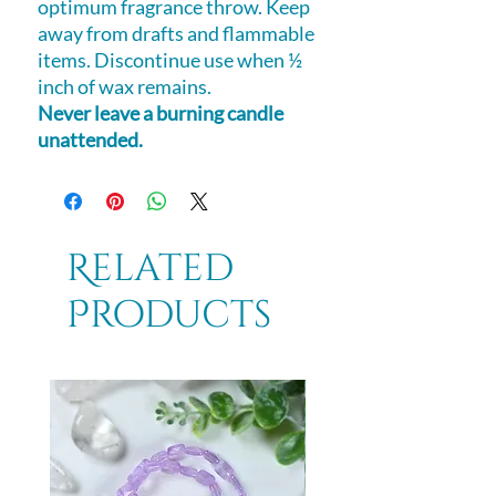
optimum fragrance throw. Keep
away from drafts and flammable
items. Discontinue use when ½
inch of wax remains.
Never leave a burning candle
unattended.
Related
Products