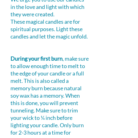
in the love and light with which
they were created.
These magical candles are for
spiritual purposes. Light these
candles and let the magic unfold.
During your first burn
, make sure
to allow enough time to melt to
the edge of your candle or a full
melt. This is also called a
memory burn because natural
soy wax has a memory. When
this is done, you will prevent
tunneling. Make sure to trim
your wick to ¼ inch before
lighting your candle. Only burn
for 2-3 hours at a time for