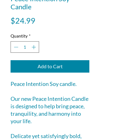
Candle
Price
$24.99
Quantity
*
Add to Cart
Peace Intention Soy candle.
Our new Peace Intention Candle
is designed to help bring peace,
tranquility, and harmony into
your life.
Delicate yet satisfyingly bold,