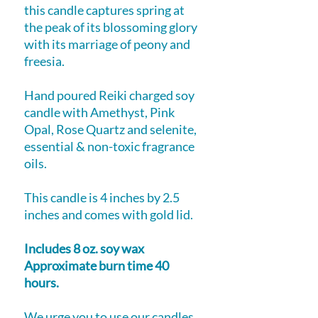
this candle captures spring at
the peak of its blossoming glory
with its marriage of peony and
freesia.
Hand poured Reiki charged soy
candle with Amethyst, Pink
Opal, Rose Quartz and selenite,
essential & non-toxic fragrance
oils.
This candle is 4 inches by 2.5
inches and comes with gold lid.
Includes 8 oz. soy wax
Approximate burn time 40
hours.
We urge you to use our candles