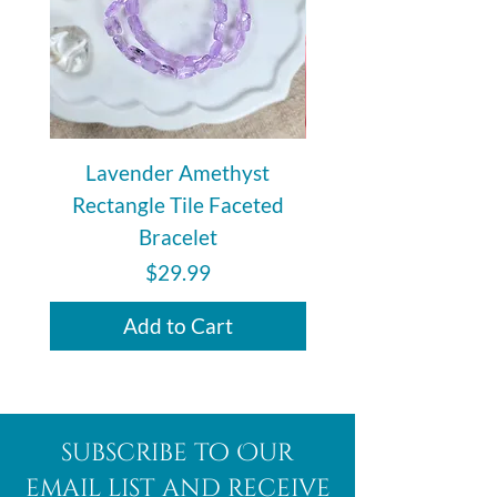
Lavender Amethyst
Auralite 23 Polishe
Rectangle Tile Faceted
Bracelet
Price
$29.99
Add to Cart
subscribe to Our
email list and receive