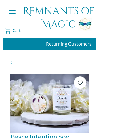
Remnants of
Magic
Cart
Returning Customers
Peace Intention Soy