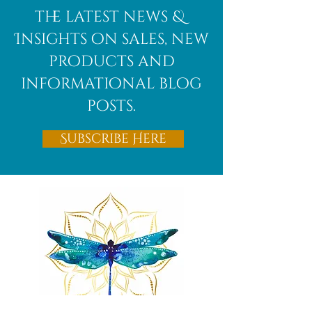
the latest news &
Insights on sales, new
products and
informational blog
posts.
Subscribe Here