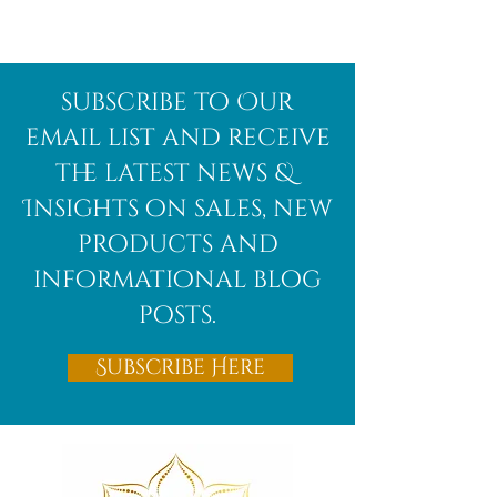
subscribe to Our
email list and receive
the latest news &
Insights on sales, new
products and
informational blog
posts.
Subscribe Here