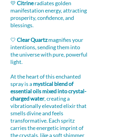
💛
Citrine
radiates golden
manifestation energy, attracting
prosperity, confidence, and
blessings.
🤍
Clear Quartz
magnifies your
intentions, sending them into
the universe with pure, powerful
light.
At the heart of this enchanted
spray is a
mystical blend of
essential oils mixed into crystal-
charged water
, creating a
vibrationally elevated elixir that
smells divine and feels
transformative. Each spritz
carries the energetic imprint of
the crystals, like a soft shimmer