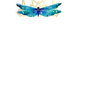
Remnants of magic
​Store
44 Pidgeon Hill Drive
Suite 150
Potomac Falls VA 20165