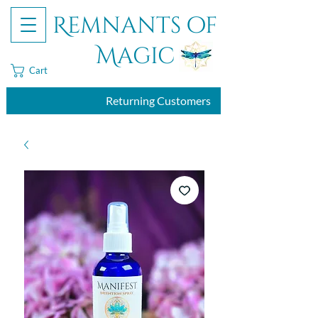
Remnants of
Magic
Cart
Returning Customers