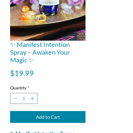
✨ Manifest Intention
Spray – Awaken Your
Magic ✨
Price
$19.99
Quantity
*
Add to Cart