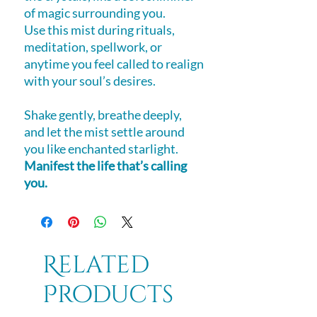
of magic surrounding you.
Use this mist during rituals,
meditation, spellwork, or
anytime you feel called to realign
with your soul’s desires.
Shake gently, breathe deeply,
and let the mist settle around
you like enchanted starlight.
Manifest the life that’s calling
you.
Related
Products