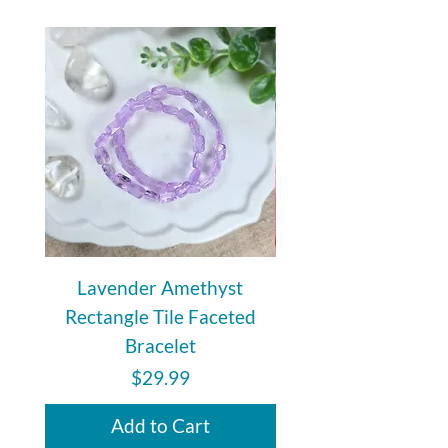
Lavender Amethyst
Auralite 23 Polishe
Rectangle Tile Faceted
Bracelet
Price
$29.99
Add to Cart