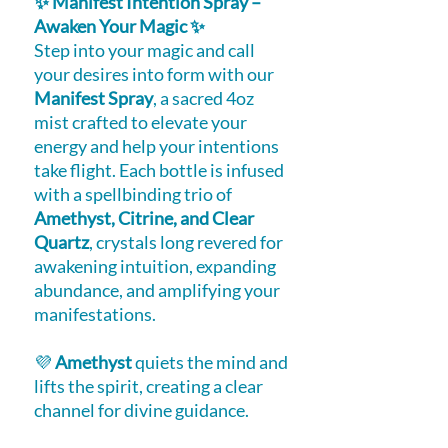
✨ Manifest Intention Spray –
Awaken Your Magic ✨
Step into your magic and call
your desires into form with our
Manifest Spray
, a sacred 4oz
mist crafted to elevate your
energy and help your intentions
take flight. Each bottle is infused
with a spellbinding trio of
Amethyst, Citrine, and Clear
Quartz
, crystals long revered for
awakening intuition, expanding
abundance, and amplifying your
manifestations.
💜
Amethyst
quiets the mind and
lifts the spirit, creating a clear
channel for divine guidance.