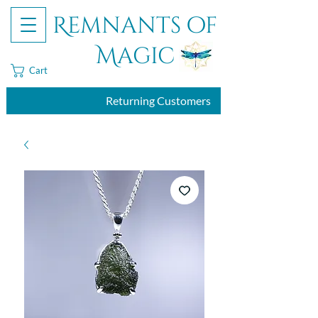
Remnants of
Magic
Cart
Returning Customers