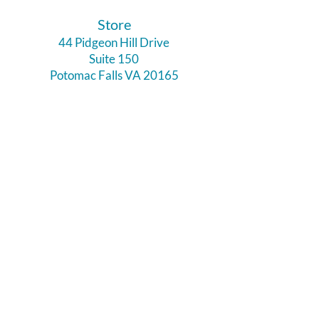
​Store
44 Pidgeon Hill Drive
Suite 150
Potomac Falls VA 20165
Call Us
703-956-9629
Hours:
Monday - Closed
Tuesday - Closed
Weds - 11am - 6pm
Thursday 11am - 6pm
Fri - Sat 11am - 7pm
Sunday 12pm - 5pm