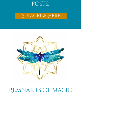
posts.
Subscribe Here
Remnants of magic