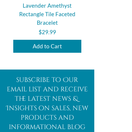
Lavender Amethyst
Auralite 23 Polishe
Rectangle Tile Faceted
Bracelet
Price
$29.99
Add to Cart
subscribe to Our
email list and receive
the latest news &
Insights on sales, new
products and
informational blog