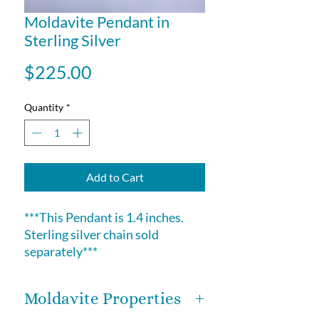
Moldavite Pendant in
Sterling Silver
Price
$225.00
Quantity
*
Add to Cart
***This Pendant is 1.4 inches.
Sterling silver chain sold
separately***
Moldavite Properties