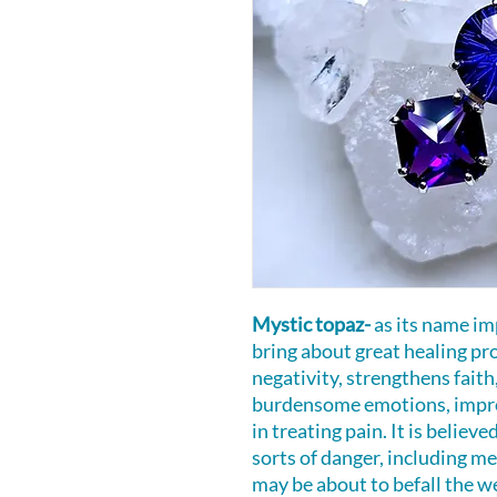
Mystic topaz-
as its name im
bring about great healing prop
negativity, strengthens faith,
burdensome emotions, improv
in treating pain. It is believ
sorts of danger, including m
may be about to befall the w