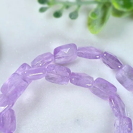
infusing these inte
3. Using the Force
your crystal the s