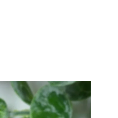
erview of the Forced Breath
 and cut is called
Super Nova
 individuation of “All That Is”.
RYSTAL
resemble the bumble bee’s
to a place of clarity and
 seeing the “parts” of any
e crystal.
 as the big picture. Clarifies
illing your diaphragm, hold
cus on the intention of
econds
ced exhale blow all of all your
stal as if blowing out a flame.
stal, still connected with
ystal if it is fully cleared. A
be used to get this answer.
CRYSTAL
to a place of clarity and
e crystal, becoming one with
ntions to mind and see yourself