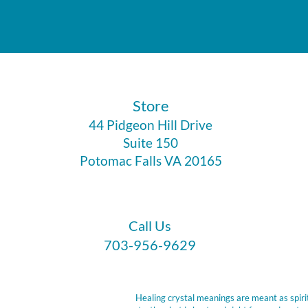
​Store
44 Pidgeon Hill Drive
Suite 150
Potomac Falls VA 20165
Call Us
703-956-9629
Healing crystal meanings are meant as spirit