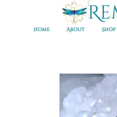
Re
Home
About
Shop