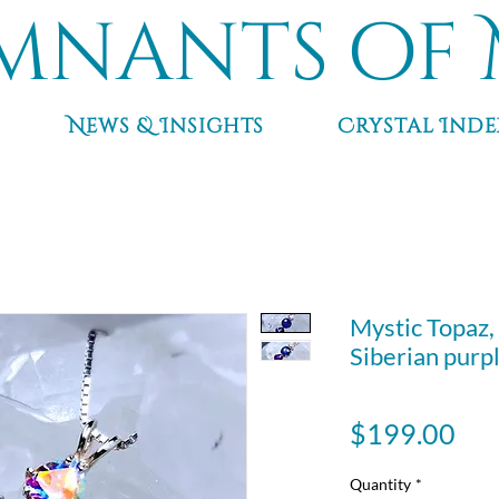
mnants of 
News & Insights
Crystal Inde
Mystic Topaz,
Siberian purp
Pri
$199.00
Quantity
*