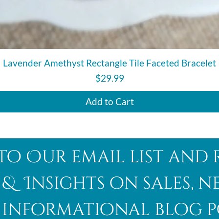
Quick View
Lavender Amethyst Rectangle Tile Faceted Bracelet
Price
$29.99
Add to Cart
to Our email list and 
 & Insights on sales, 
informational blog p