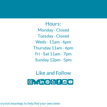
Hours:
Monday - Closed
Tuesday - Closed
Weds - 11am - 6pm
Thursday 11am - 6pm
Fri - Sat 11am - 7pm
Sunday 12pm - 5pm
Like and Follow
 crystal meanings to help find your own inner