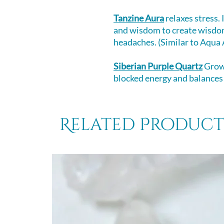
Tanzine Aura
relaxes stress.
and wisdom to create wisdom
headaches. (Similar to Aqua A
Siberian Purple Quartz
Grown
blocked energy and balances
Related Product