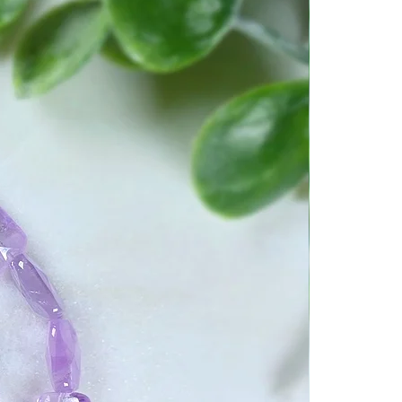
ntions into the crystal.
d Breath you will program
ame way you cleared it.