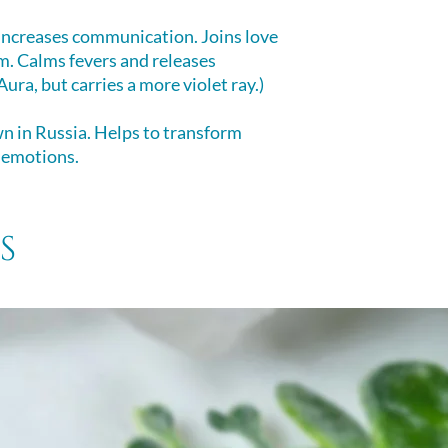
Here's a quick ov
The pendant design
Method.
 Increases communication. Joins love
™ The “Big Bang” or
CLEAR YOUR C
. Calms fevers and releases
Hexagonal facets 
1. Bring your mind 
ura, but carries a more violet ray.)
eyeball. Helpful in
connection with th
perception, as well
2. Inhale deeply, f
 in Russia. Helps to transform
and energizes.
your breath and fo
 emotions.
clearing for 1-2 s
3. In a sudden, for
breath onto the cry
s
4. Holding your cry
intention, ask the cr
pendulum can also 
CHARGE YOUR 
1. Bring your mind 
connection with th
the crystal.
2. Bring your inte