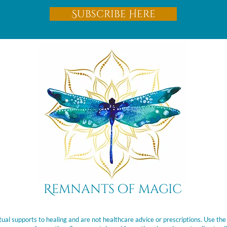
Subscribe Here
Remnants of magic
ual supports to healing and are not healthcare advice or prescriptions. Use the