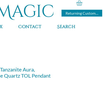
Magic
Returning Customers
x
Contact
Search
 Tanzanite Aura,
le Quartz TOL Pendant
ce