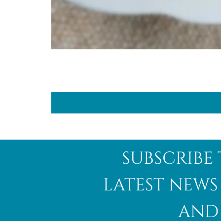
subscribe 
latest news
and 