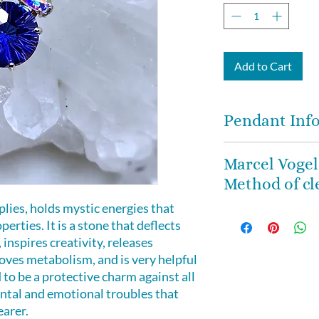
Add to Cart
Pendant Inf
The combo of these
Marcel Vogel
stones will knock 
Method of cl
and energetic pow
The pendant mea
plies, holds mystic energies that
We trust in Marce
x 12mm deep and is
erties. It is a stone that deflects
Method of clearin
Silver basket sett
 inspires creativity, releases
crystals. When you
gift box. Includes 
es metabolism, and is very helpful
instructions on ho
and clearing and 
ed to be a protective charm against all
healing crystal in
ental and emotional troubles that
prescribed by Mar
teachings.
earer.