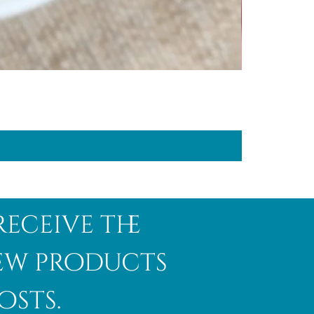
receive the
new products
osts.