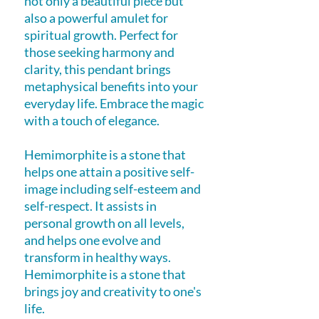
not only a beautiful piece but
also a powerful amulet for
spiritual growth. Perfect for
those seeking harmony and
clarity, this pendant brings
metaphysical benefits into your
everyday life. Embrace the magic
with a touch of elegance.
Hemimorphite is a stone that
helps one attain a positive self-
image including self-esteem and
self-respect. It assists in
personal growth on all levels,
and helps one evolve and
transform in healthy ways.
Hemimorphite is a stone that
brings joy and creativity to one's
life.