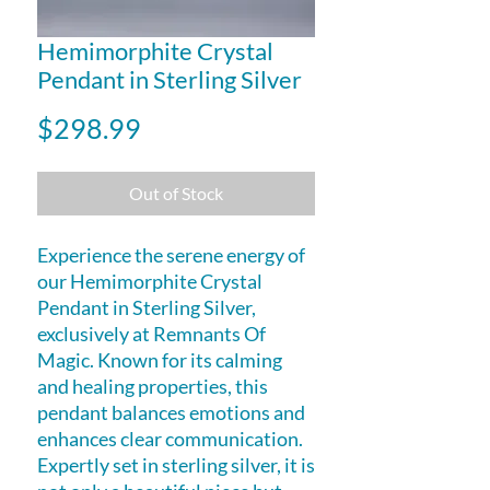
Hemimorphite Crystal
Pendant in Sterling Silver
Price
$298.99
Out of Stock
Experience the serene energy of
our Hemimorphite Crystal
Pendant in Sterling Silver,
exclusively at Remnants Of
Magic. Known for its calming
and healing properties, this
pendant balances emotions and
enhances clear communication.
Expertly set in sterling silver, it is