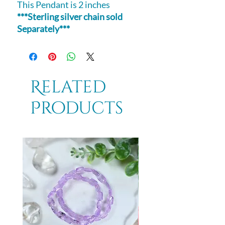
This Pendant is 2 inches
***Sterling silver chain sold
Separately***
Related
Products