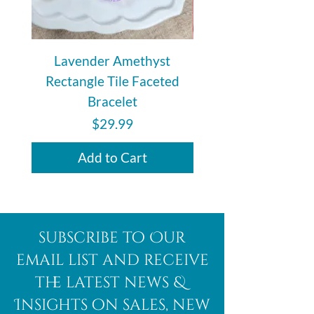
Lavender Amethyst
Auralite 23 Polishe
Rectangle Tile Faceted
Bracelet
Price
$29.99
Add to Cart
subscribe to Our
email list and receive
the latest news &
Insights on sales, new