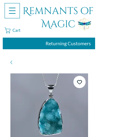
Remnants of
Magic
Cart
Returning Customers