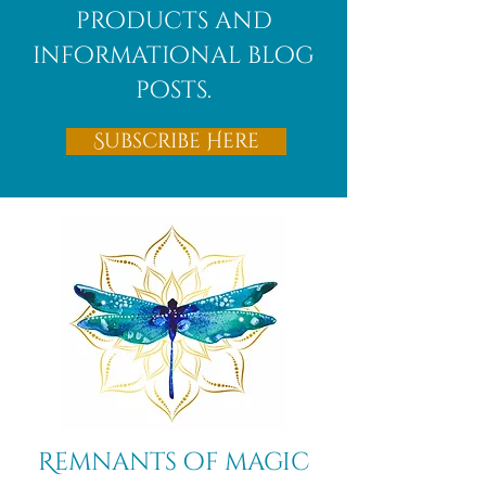
products and
informational blog
posts.
Subscribe Here
Remnants of magic