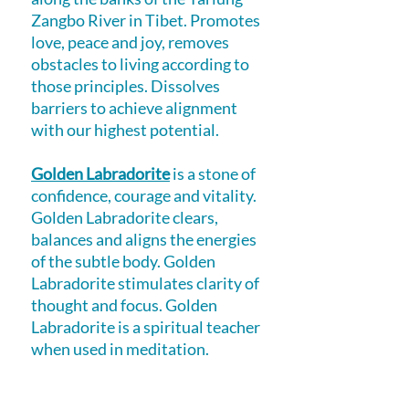
Zangbo River in Tibet. Promotes
love, peace and joy, removes
obstacles to living according to
those principles. Dissolves
barriers to achieve alignment
with our highest potential.
Golden Labradorite
is a stone of
confidence, courage and vitality.
Golden Labradorite clears,
balances and aligns the energies
of the subtle body. Golden
Labradorite stimulates clarity of
thought and focus. Golden
Labradorite is a spiritual teacher
when used in meditation.