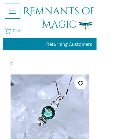
Remnants of
Magic
Cart
Returning Customers