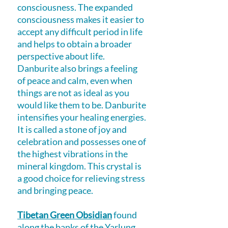
consciousness. The expanded
consciousness makes it easier to
accept any difficult period in life
and helps to obtain a broader
perspective about life.
Danburite also brings a feeling
of peace and calm, even when
things are not as ideal as you
would like them to be. Danburite
intensifies your healing energies.
It is called a stone of joy and
celebration and possesses one of
the highest vibrations in the
mineral kingdom. This crystal is
a good choice for relieving stress
and bringing peace.
Tibetan Green Obsidian
found
along the banks of the Yarlung