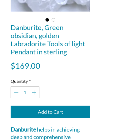
Danburite, Green
obsidian, golden
Labradorite Tools of light
Pendant in sterling
Price
$169.00
Quantity
*
Add to Cart
Danburite
helps in achieving
deep and comprehensive