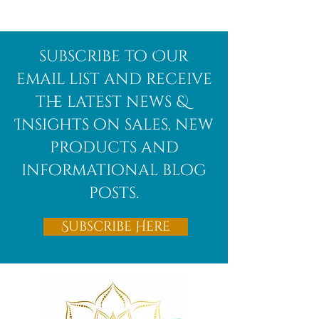
subscribe to Our
email list and receive
the latest news &
Insights on sales, new
products and
informational blog
posts.
Subscribe Here