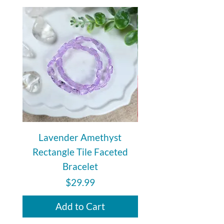
Lavender Amethyst
Auralite 23 Polishe
Rectangle Tile Faceted
Bracelet
Price
$29.99
Add to Cart