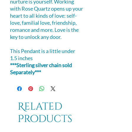
nurture is yourself. Working
with Rose Quartz opens up your
heart to all kinds of love: self-
love, familial love, friendship,
romance and more. Love is the
key to unlock any door.
This Pendant is a little under
1.5 inches
***Sterling silver chain sold
Separately***
Related
Products