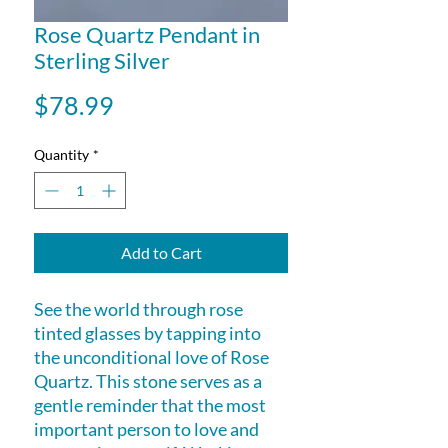
Rose Quartz Pendant in
Sterling Silver
Price
$78.99
Quantity
*
Add to Cart
See the world through rose
tinted glasses by tapping into
the unconditional love of Rose
Quartz. This stone serves as a
gentle reminder that the most
important person to love and