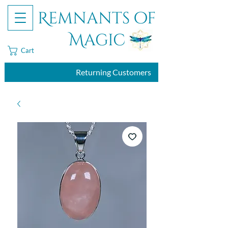
Remnants of
Magic
Cart
Returning Customers