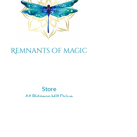
Remnants of magic
​Store
44 Pidgeon Hill Drive
Suite 150
Potomac Falls VA 20165