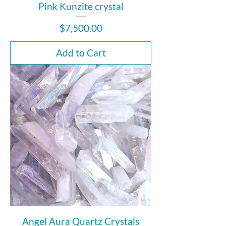
Pink Kunzite crystal
Price
$7,500.00
Add to Cart
Angel Aura Quartz Crystals