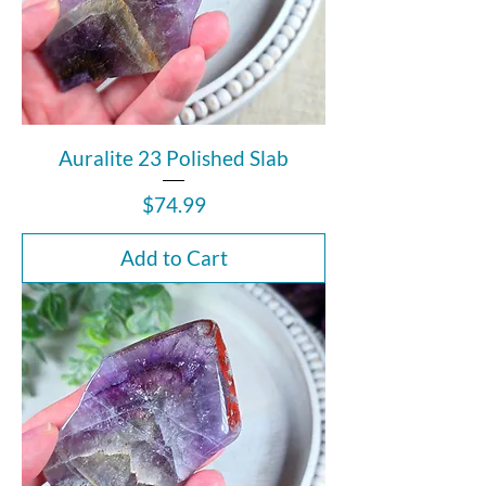
Auralite 23 Polished Slab
Price
$74.99
Add to Cart