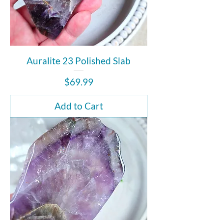
Auralite 23 Polished Slab
Price
$69.99
Add to Cart