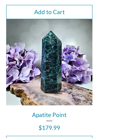
Add to Cart
Apatite Point
Price
$179.99