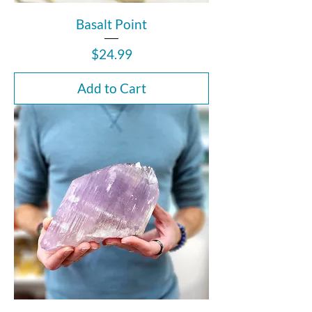
Basalt Point
Price
$24.99
Add to Cart