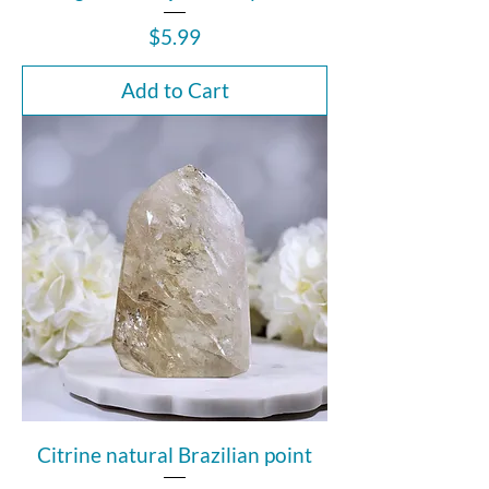
Price
$5.99
Add to Cart
Citrine natural Brazilian point