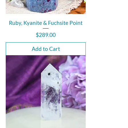
Ruby, Kyanite & Fuchsite Point
Price
$289.00
Add to Cart