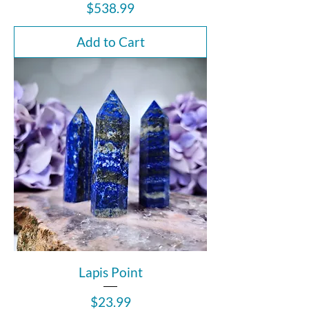
Price
$538.99
Add to Cart
Lapis Point
Price
$23.99