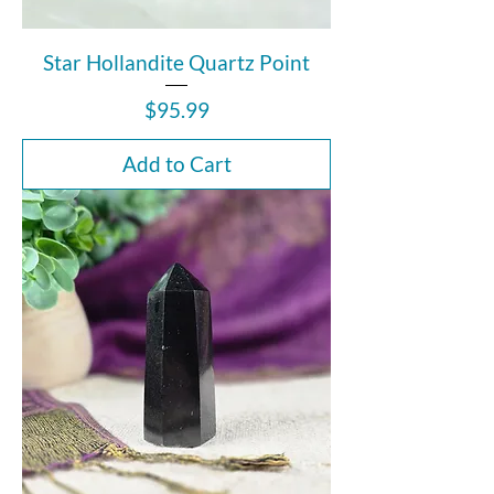
Star Hollandite Quartz Point
Price
$95.99
Add to Cart