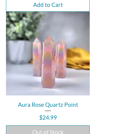
Add to Cart
Aura Rose Quartz Point
Price
$24.99
Out of Stock