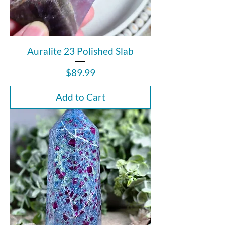
Auralite 23 Polished Slab
Price
$89.99
Add to Cart