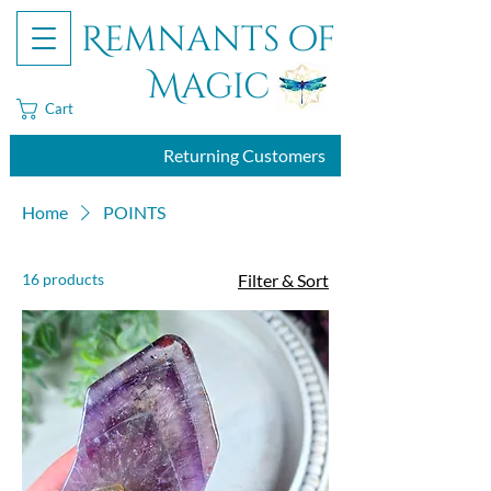
Remnants of
Magic
Cart
Returning Customers
Home
POINTS
16 products
Filter & Sort