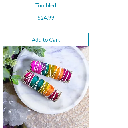
Tumbled
Price
$24.99
Add to Cart