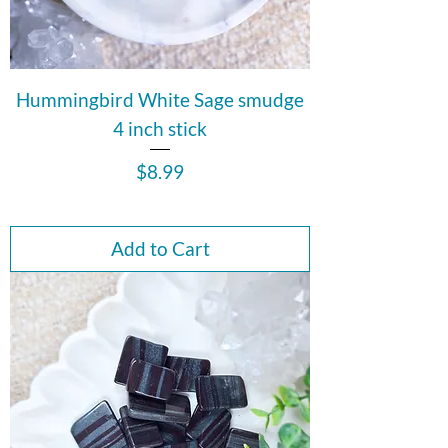
Hummingbird White Sage smudge
4 inch stick
Price
$8.99
Add to Cart