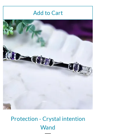
Add to Cart
Protection - Crystal intention
Wand