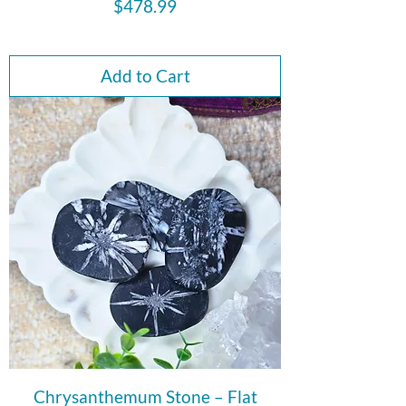
Price
$478.99
Add to Cart
Chrysanthemum Stone – Flat