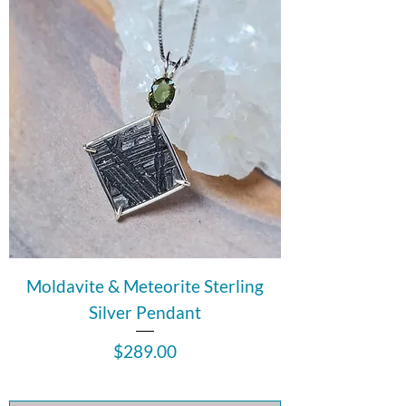
Moldavite & Meteorite Sterling
Silver Pendant
Price
$289.00