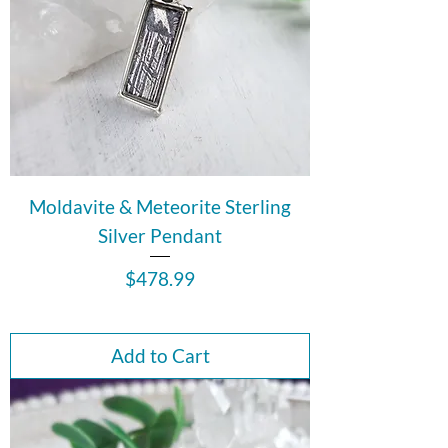
Moldavite & Meteorite Sterling
Silver Pendant
Price
$478.99
Add to Cart