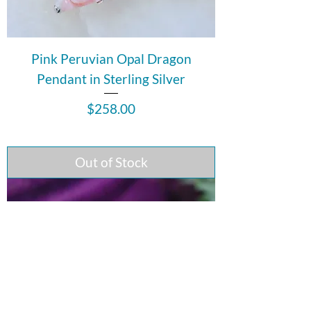
Pink Peruvian Opal Dragon
Pendant in Sterling Silver
Price
$258.00
Out of Stock