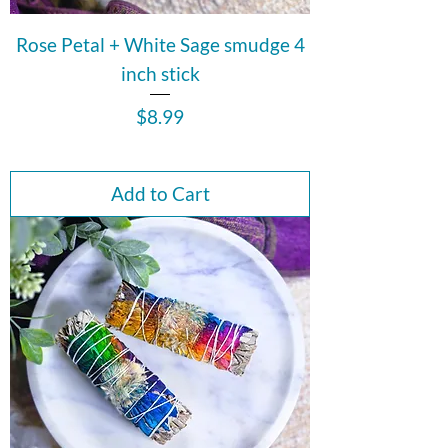
Rose Petal + White Sage smudge 4
inch stick
Price
$8.99
Add to Cart