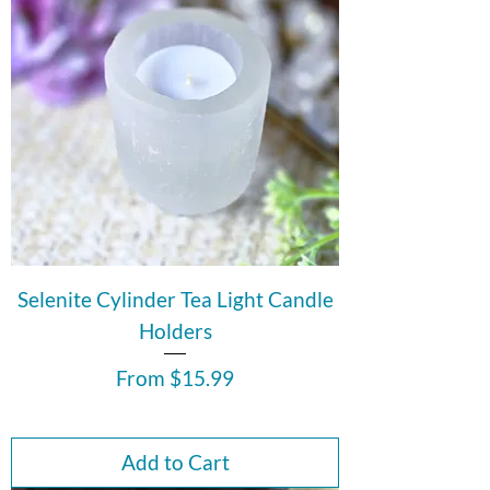
Selenite Cylinder Tea Light Candle
Holders
Sale Price
From
$15.99
Add to Cart