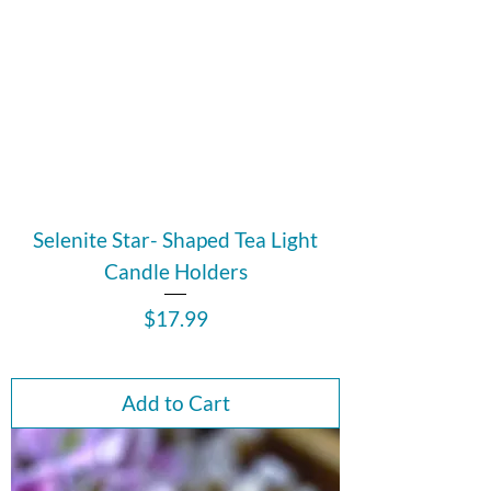
Selenite Star- Shaped Tea Light
Candle Holders
Price
$17.99
Add to Cart