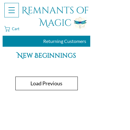
Remnants of
Magic
Cart
Returning Customers
New Beginnings
Load Previous