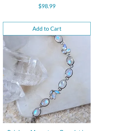
Price
$98.99
Add to Cart