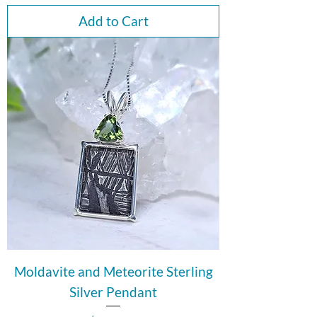
Add to Cart
Moldavite and Meteorite Sterling
Silver Pendant