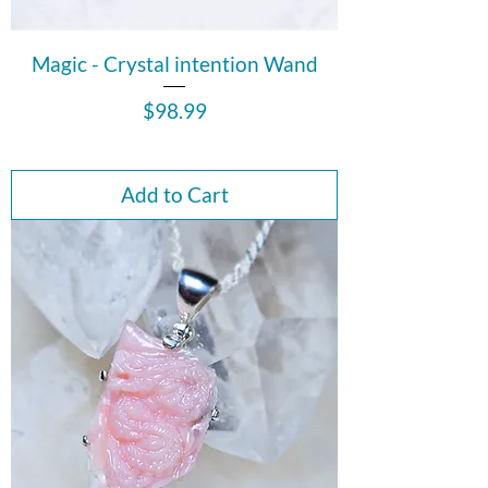
Magic - Crystal intention Wand
Price
$98.99
Add to Cart