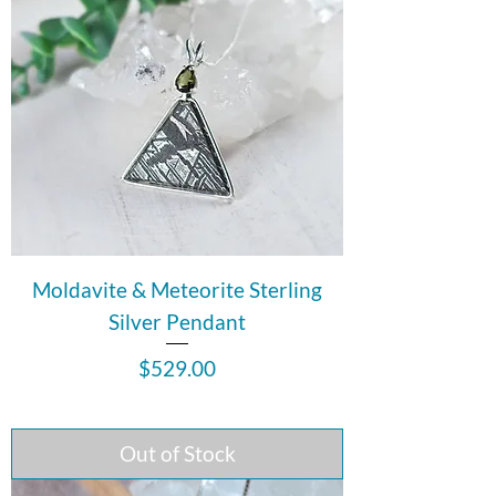
Moldavite & Meteorite Sterling
Silver Pendant
Price
$529.00
Out of Stock