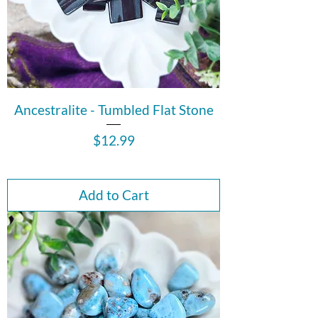
Ancestralite - Tumbled Flat Stone
Price
$12.99
Add to Cart