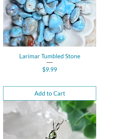
Larimar Tumbled Stone
Price
$9.99
Add to Cart