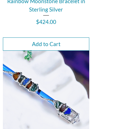
Rainbow Moonstone Bracelet in
Sterling Silver
Price
$424.00
Add to Cart