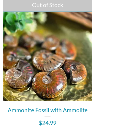
Out of Stock
Ammonite Fossil with Ammolite
Price
$24.99