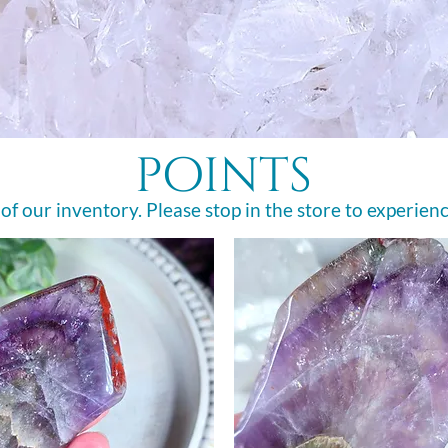
points
 of our inventory. Please stop in the store to experienc