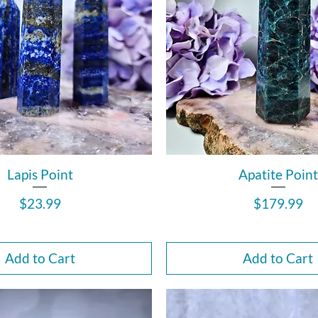
Lapis Point
Apatite Point
Price
Price
$23.99
$179.99
Add to Cart
Add to Cart