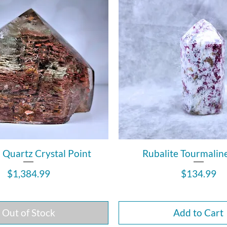
Quartz Crystal Point
Rubalite Tourmalin
Price
Price
$1,384.99
$134.99
Out of Stock
Add to Cart