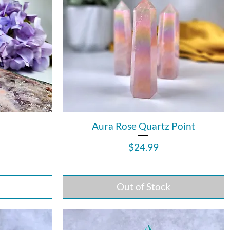
Aura Rose Quartz Point
Price
$24.99
Out of Stock