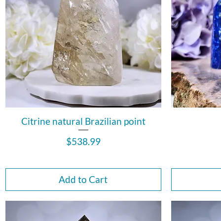
Citrine natural Brazilian point
Price
$538.99
Add to Cart