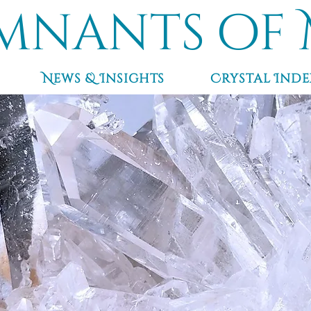
mnants of 
News & Insights
Crystal Inde