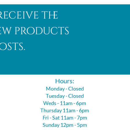
receive the
new products
osts.
Hours:
Monday - Closed
Tuesday - Closed
Weds - 11am - 6pm
Thursday 11am - 6pm
Fri - Sat 11am - 7pm
Sunday 12pm - 5pm