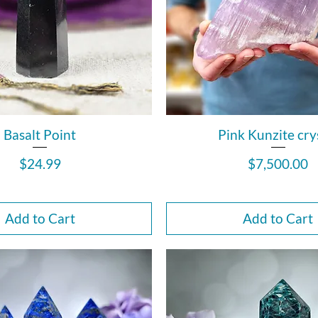
Basalt Point
Pink Kunzite cry
Price
Price
$24.99
$7,500.00
Add to Cart
Add to Cart