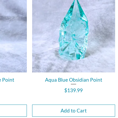
e Point
Aqua Blue Obsidian Point
Price
$139.99
Add to Cart