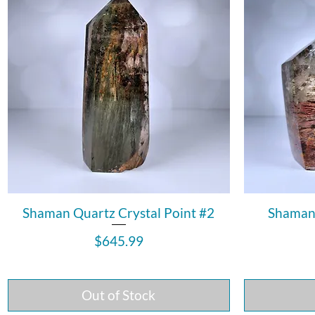
Shaman Quartz Crystal Point #2
Shaman 
Price
$645.99
Out of Stock