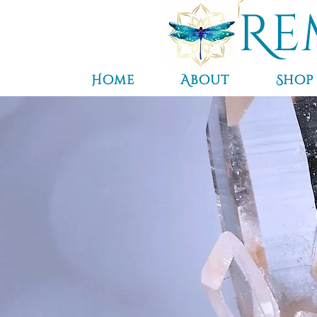
Re
Home
About
Shop