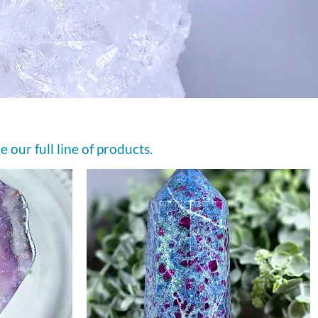
e our full line of products.