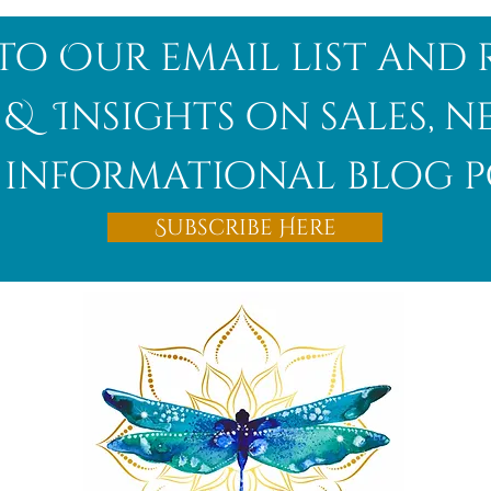
to Our email list and 
 & Insights on sales, 
informational blog p
Subscribe Here