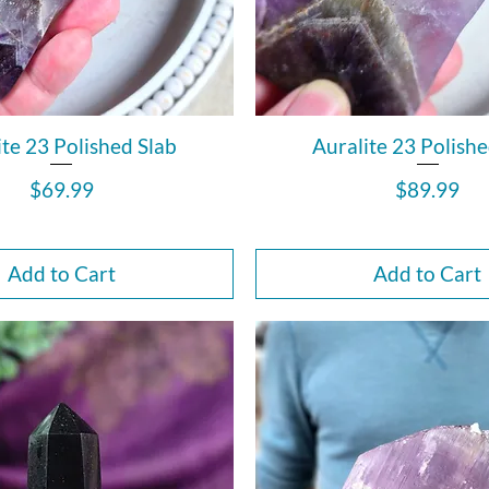
ite 23 Polished Slab
Auralite 23 Polishe
Price
Price
$69.99
$89.99
Add to Cart
Add to Cart