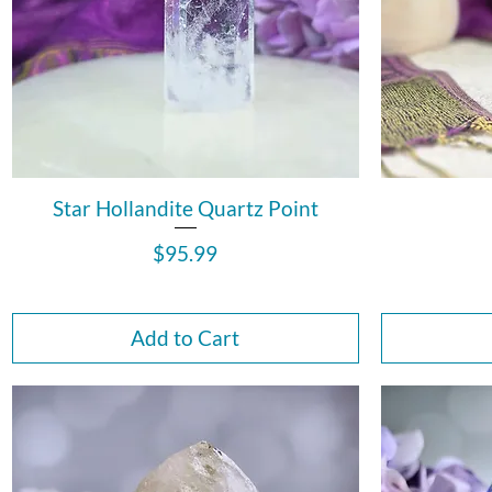
Star Hollandite Quartz Point
Price
$95.99
Add to Cart