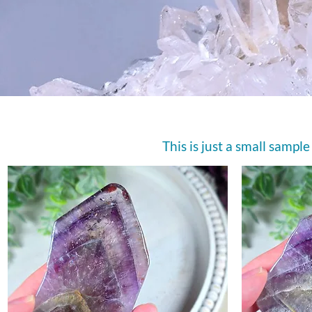
This is just a small sample