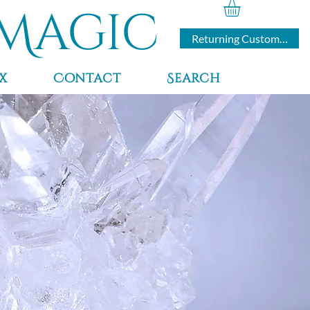
Magic
Returning Customers
x
Contact
Search