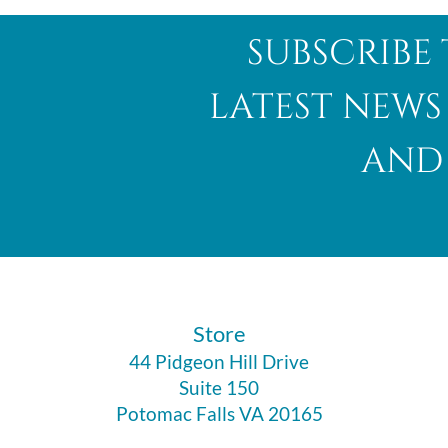
subscribe 
latest news
and 
​Store
44 Pidgeon Hill Drive
Suite 150
Potomac Falls VA 20165