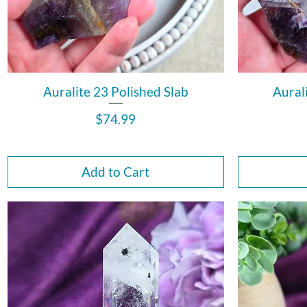
Auralite 23 Polished Slab
Aural
Price
$74.99
Add to Cart