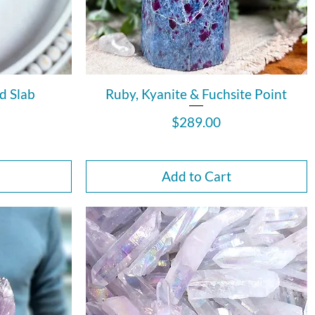
d Slab
Ruby, Kyanite & Fuchsite Point
Price
$289.00
Add to Cart