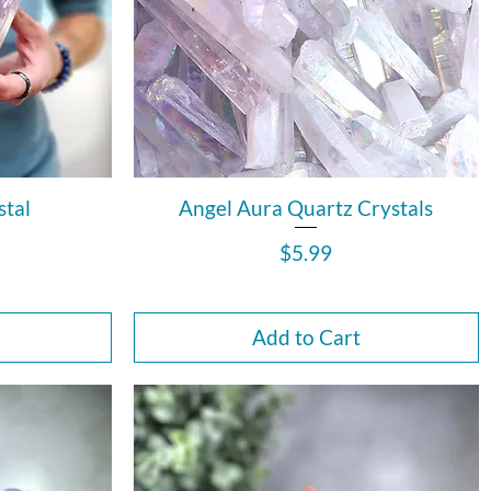
stal
Angel Aura Quartz Crystals
Price
$5.99
Add to Cart