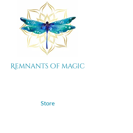
Remnants of magic
​Store
44 Pidgeon Hill Drive
Suite 150
Potomac Falls VA 20165