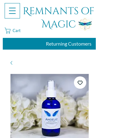
Remnants of
Magic
Cart
Returning Customers