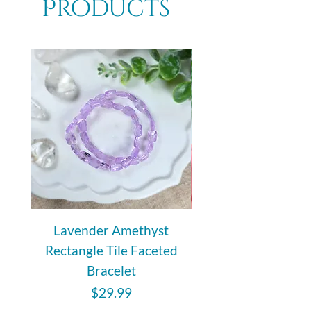
Products
Lavender Amethyst
Auralite 23 Polishe
Rectangle Tile Faceted
Bracelet
Price
$29.99