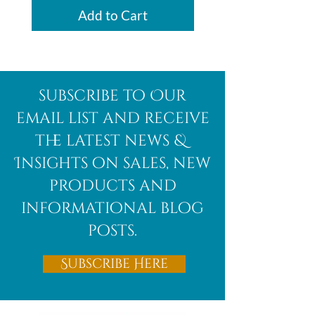
Add to Cart
subscribe to Our
email list and receive
the latest news &
Insights on sales, new
products and
informational blog
posts.
Subscribe Here