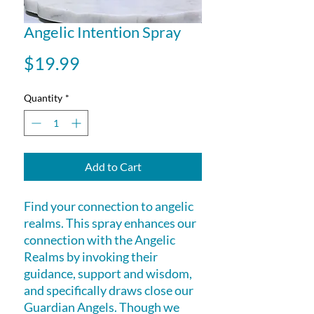
Angelic Intention Spray
Price
$19.99
Quantity
*
Add to Cart
Find your connection to angelic
realms. This spray enhances our
connection with the Angelic
Realms by invoking their
guidance, support and wisdom,
and specifically draws close our
Guardian Angels. Though we