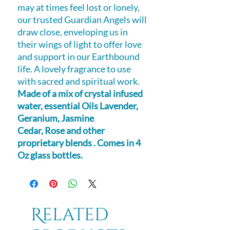
may at times feel lost or lonely,
our trusted Guardian Angels will
draw close, enveloping us in
their wings of light to offer love
and support in our Earthbound
life. A lovely fragrance to use
with sacred and spiritual work.
Made of a mix of crystal infused
water, essential Oils Lavender,
Geranium, Jasmine
Cedar, Rose and other
proprietary blends . Comes in 4
Oz glass bottles.
Related