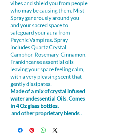
vibes and shield you from people
who may be causing them. Mist
Spray generously around you
and your sacred space to
safeguard your aura from
Psychic Vampires. Spray
includes Quartz Crystal,
Camphor, Rosemary, Cinnamon,
Frankincense essential oils
leaving your space feeling calm,
with a very pleasing scent that
gently dissipates.
Made of a mix of crystal infused
water andessential Oils. Comes
in 4 Oz glass bottles.
and other proprietary blends .