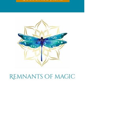
Remnants of magic
​Store
44 Pidgeon Hill Drive