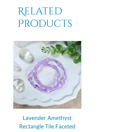
Related
Products
Lavender Amethyst
Auralite 23 Polishe
Rectangle Tile Faceted