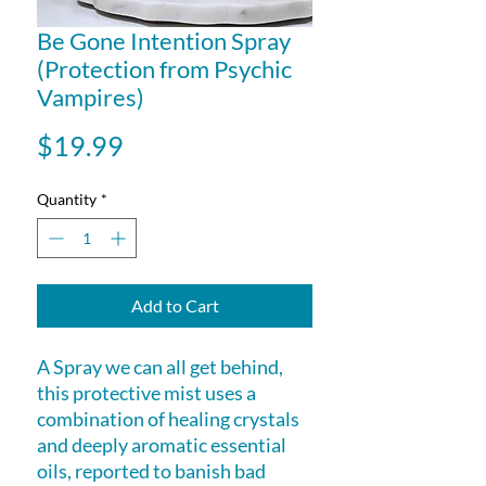
Be Gone Intention Spray
(Protection from Psychic
Vampires)
Price
$19.99
Quantity
*
Add to Cart
A Spray we can all get behind,
this protective mist uses a
combination of healing crystals
and deeply aromatic essential
oils, reported to banish bad