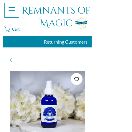
Remnants of
Magic
Cart
Returning Customers