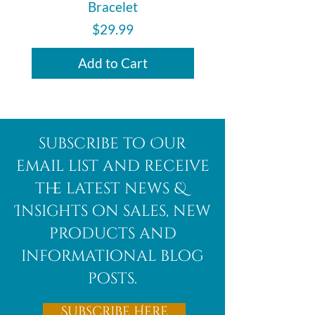
Bracelet
Price
$29.99
Add to Cart
subscribe to Our
email list and receive
the latest news &
Insights on sales, new
products and
informational blog
posts.
Subscribe Here