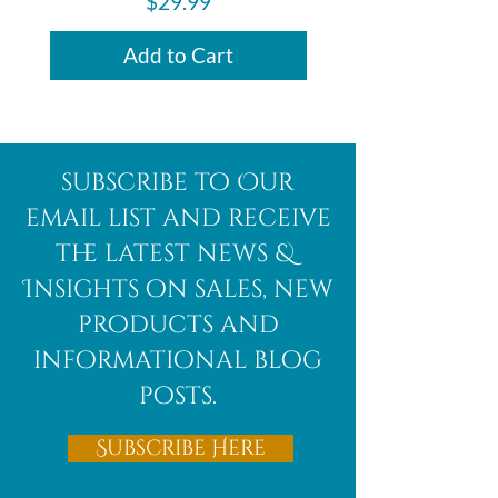
Price
$29.99
Add to Cart
subscribe to Our
email list and receive
the latest news &
Insights on sales, new
products and
informational blog
posts.
Subscribe Here