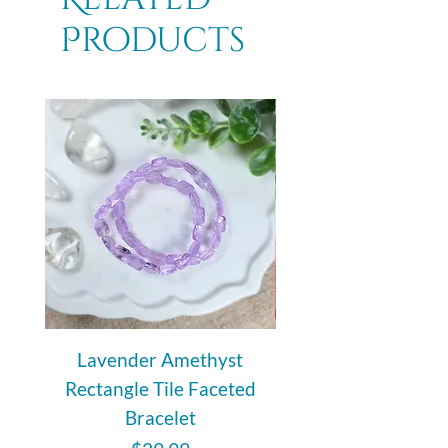
Products
Lavender Amethyst
Auralite 23 Polishe
Rectangle Tile Faceted
Bracelet