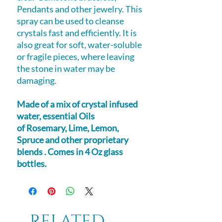
Pendants and other jewelry. This
spray can be used to cleanse
crystals fast and efficiently. It is
also great for soft, water-soluble
or fragile pieces, where leaving
the stone in water may be
damaging.
Made of a mix of crystal infused
water, essential Oils
of Rosemary, Lime, Lemon,
Spruce and other proprietary
blends . Comes in 4 Oz glass
bottles.
Related