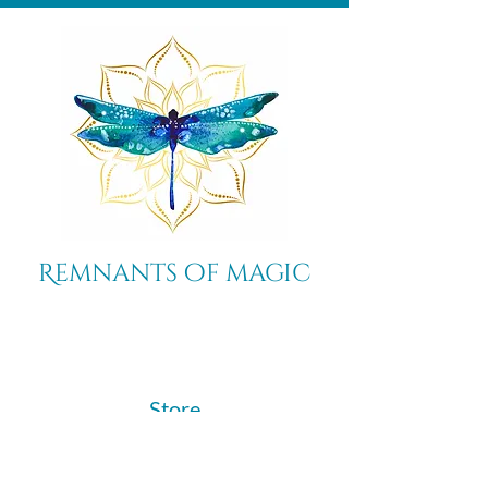
Remnants of magic
​Store
44 Pidgeon Hill Drive
Suite 150
Potomac Falls VA 20165