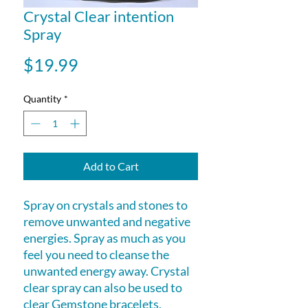
Crystal Clear intention
Spray
Price
$19.99
Quantity
*
Add to Cart
Spray on crystals and stones to
remove unwanted and negative
energies. Spray as much as you
feel you need to cleanse the
unwanted energy away. Crystal
clear spray can also be used to
clear Gemstone bracelets,