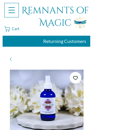
Remnants of
Magic
Cart
Returning Customers