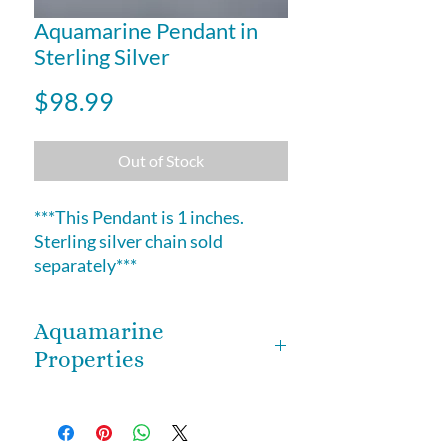
Aquamarine Pendant in
Sterling Silver
Price
$98.99
Out of Stock
***This Pendant is 1 inches.
Sterling silver chain sold
separately***
Aquamarine
Properties
Aquamarine is a beautiful crystal
that heightens courage, and aids