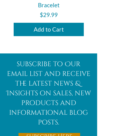
Bracelet
Price
$29.99
Add to Cart
subscribe to Our
email list and receive
the latest news &
Insights on sales, new
products and
informational blog
posts.