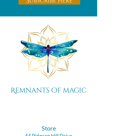
Subscribe Here
Remnants of magic
​Store
44 Pidgeon Hill Drive