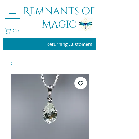
Remnants of
Magic
Cart
Returning Customers