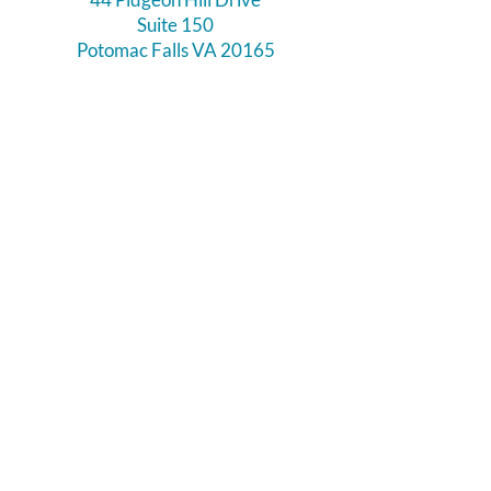
Suite 150
Potomac Falls VA 20165
Call Us
703-956-9629
Hours:
Monday - Closed
Tuesday - Closed
Weds - 11am - 6pm
Thursday 11am - 6pm
Fri - Sat 11am - 7pm
Sunday 12pm - 5pm
Like and Follow