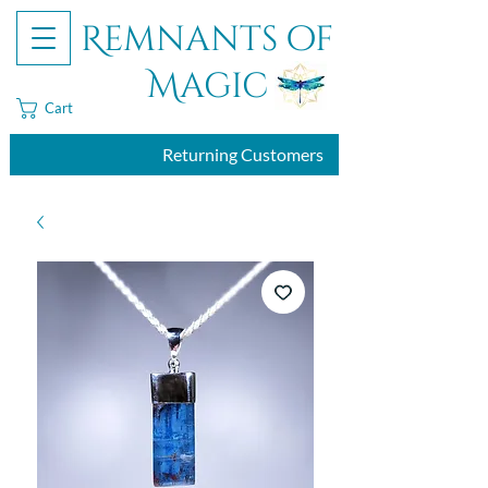
Remnants of
Magic
Cart
Returning Customers