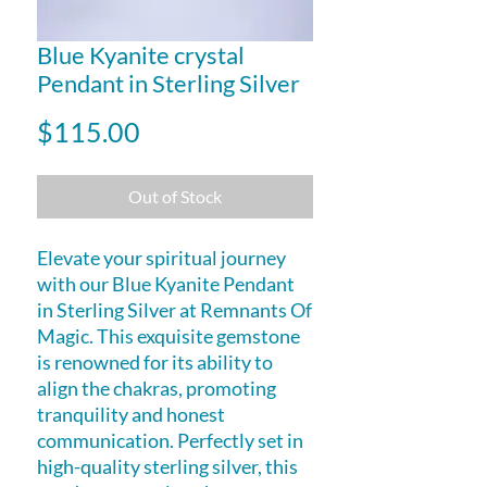
Blue Kyanite crystal
Pendant in Sterling Silver
Price
$115.00
Out of Stock
Elevate your spiritual journey
with our Blue Kyanite Pendant
in Sterling Silver at Remnants Of
Magic. This exquisite gemstone
is renowned for its ability to
align the chakras, promoting
tranquility and honest
communication. Perfectly set in
high-quality sterling silver, this