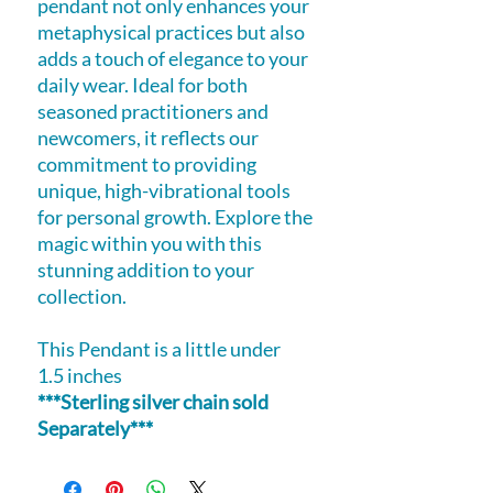
pendant not only enhances your
metaphysical practices but also
adds a touch of elegance to your
daily wear. Ideal for both
seasoned practitioners and
newcomers, it reflects our
commitment to providing
unique, high-vibrational tools
for personal growth. Explore the
magic within you with this
stunning addition to your
collection.
This Pendant is a little under
1.5 inches
***Sterling silver chain sold
Separately***