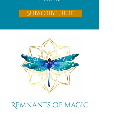
Subscribe Here
Remnants of magic