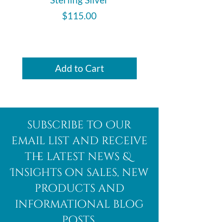
Price
$115.00
Add to Cart
subscribe to Our
email list and receive
the latest news &
Insights on sales, new
products and
informational blog
posts.