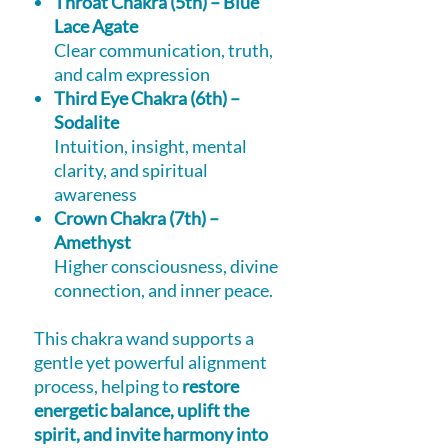
Throat Chakra (5th) – Blue
Lace Agate
Clear communication, truth,
and calm expression
Third Eye Chakra (6th) –
Sodalite
Intuition, insight, mental
clarity, and spiritual
awareness
Crown Chakra (7th) –
Amethyst
Higher consciousness, divine
connection, and inner peace.
This chakra wand supports a
gentle yet powerful alignment
process, helping to
restore
energetic balance, uplift the
spirit, and invite harmony into