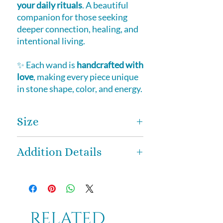
your daily rituals
. A beautiful
companion for those seeking
deeper connection, healing, and
intentional living.
✨ Each wand is
handcrafted with
love
, making every piece unique
in stone shape, color, and energy.
Size
Approximately
6 inches in length
,
Addition Details
thoughtfully sized to provide both
strength and control, allowing for
Every wand is
lovingly
effortless energy flow during
handcrafted
, and no two are ever
meditation, healing, and
exactly alike.
Variations in stone
ceremonial practices.
shape, color, and natural markings
Related
are part of what makes each wand