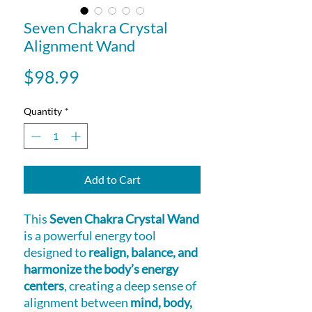
Seven Chakra Crystal
Alignment Wand
Price
$98.99
Quantity
*
Add to Cart
This
Seven Chakra Crystal Wand
is a powerful energy tool
designed to
realign, balance, and
harmonize the body’s energy
centers
, creating a deep sense of
alignment between
mind, body,