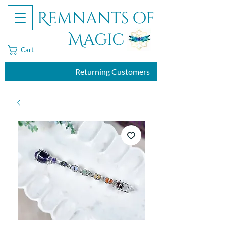
Remnants of
Magic
Cart
Returning Customers