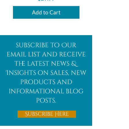
Add to Cart
subscribe to Our
email list and receive
the latest news &
Insights on sales, new
products and
informational blog
posts.
Subscribe Here