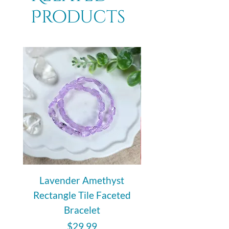
Products
unique and infused with its own
energy.
Lavender Amethyst
Auralite 23 Polishe
Rectangle Tile Faceted
Bracelet
Price
$29.99