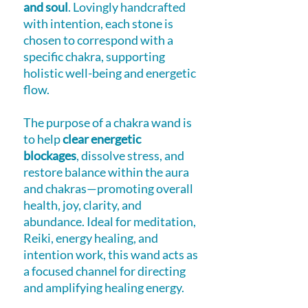
and soul
. Lovingly handcrafted
with intention, each stone is
chosen to correspond with a
specific chakra, supporting
holistic well-being and energetic
flow.
The purpose of a chakra wand is
to help
clear energetic
blockages
, dissolve stress, and
restore balance within the aura
and chakras—promoting overall
health, joy, clarity, and
abundance. Ideal for meditation,
Reiki, energy healing, and
intention work, this wand acts as
a focused channel for directing
and amplifying healing energy.