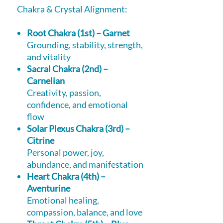
Chakra & Crystal Alignment:
Root Chakra (1st) – Garnet
Grounding, stability, strength,
and vitality
Sacral Chakra (2nd) –
Carnelian
Creativity, passion,
confidence, and emotional
flow
Solar Plexus Chakra (3rd) –
Citrine
Personal power, joy,
abundance, and manifestation
Heart Chakra (4th) –
Aventurine
Emotional healing,
compassion, balance, and love