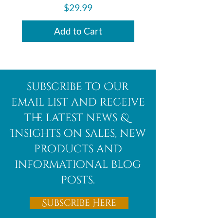
made with natural stones, making
Price
$29.99
every piece unique.
Add to Cart
subscribe to Our
email list and receive
the latest news &
Insights on sales, new
products and
informational blog
posts.
Subscribe Here