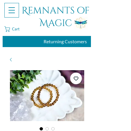
Remnants of
Magic
Cart
Returning Customers