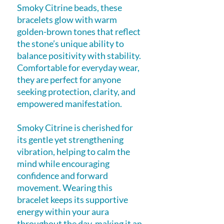
Smoky Citrine beads, these
bracelets glow with warm
golden-brown tones that reflect
the stone’s unique ability to
balance positivity with stability.
Comfortable for everyday wear,
they are perfect for anyone
seeking protection, clarity, and
empowered manifestation.
Smoky Citrine is cherished for
its gentle yet strengthening
vibration, helping to calm the
mind while encouraging
confidence and forward
movement. Wearing this
bracelet keeps its supportive
energy within your aura
throughout the day, making it an