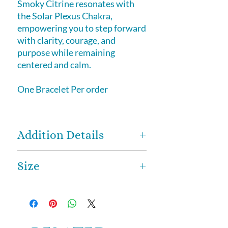
Smoky Citrine resonates with
the Solar Plexus Chakra,
empowering you to step forward
with clarity, courage, and
purpose while remaining
centered and calm.
One Bracelet Per order
Addition Details
How Smoky Citrine is Formed
Size
Smoky Citrine is a natural variety
of quartz that forms when Citrine
8mm bead size
and Smoky Quartz energies blend
through natural heat and radiation
within the Earth. Over time, trace