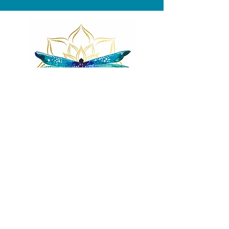
Remnants of magic
​Store
44 Pidgeon Hill Drive
Suite 150