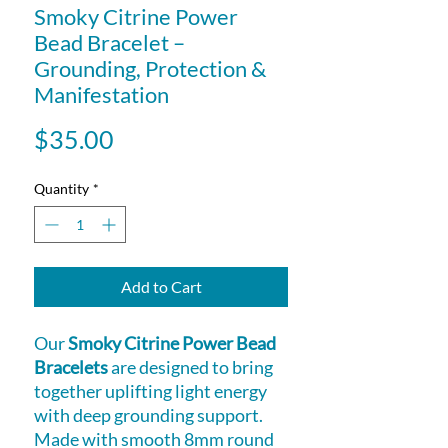
Smoky Citrine Power
Bead Bracelet –
Grounding, Protection &
Manifestation
Price
$35.00
Quantity
*
Add to Cart
Our
Smoky Citrine Power Bead
Bracelets
are designed to bring
together uplifting light energy
with deep grounding support.
Made with smooth 8mm round