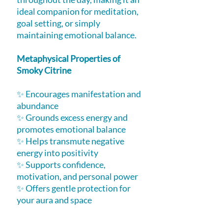
ideal companion for meditation,
goal setting, or simply
maintaining emotional balance.
Metaphysical Properties of
Smoky Citrine
✨ Encourages manifestation and
abundance
✨ Grounds excess energy and
promotes emotional balance
✨ Helps transmute negative
energy into positivity
✨ Supports confidence,
motivation, and personal power
✨ Offers gentle protection for
your aura and space