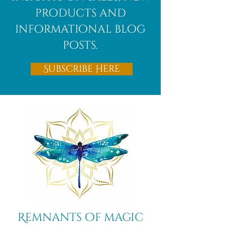
products and
informational blog
posts.
Subscribe Here
Remnants of magic