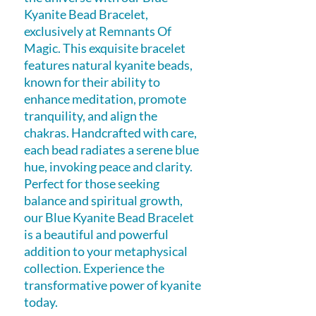
Kyanite Bead Bracelet, 
exclusively at Remnants Of 
Magic. This exquisite bracelet 
features natural kyanite beads, 
known for their ability to 
enhance meditation, promote 
tranquility, and align the 
chakras. Handcrafted with care, 
each bead radiates a serene blue 
hue, invoking peace and clarity. 
Perfect for those seeking 
balance and spiritual growth, 
our Blue Kyanite Bead Bracelet 
is a beautiful and powerful 
addition to your metaphysical 
collection. Experience the 
transformative power of kyanite 
today.