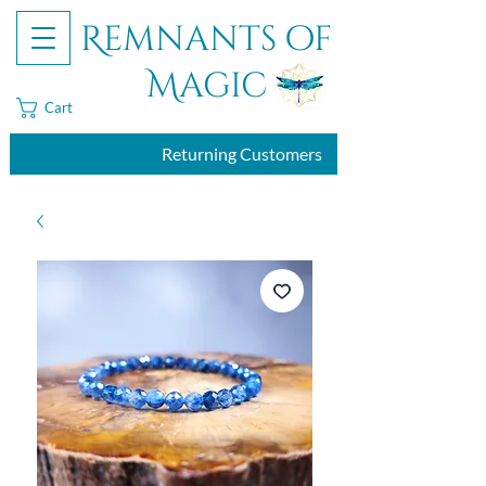
Remnants of
Magic
Cart
Returning Customers