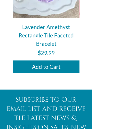
Lavender Amethyst
Auralite 23 Polishe
Rectangle Tile Faceted
Bracelet
Price
$29.99
Add to Cart
subscribe to Our
email list and receive
the latest news &
Insights on sales, new