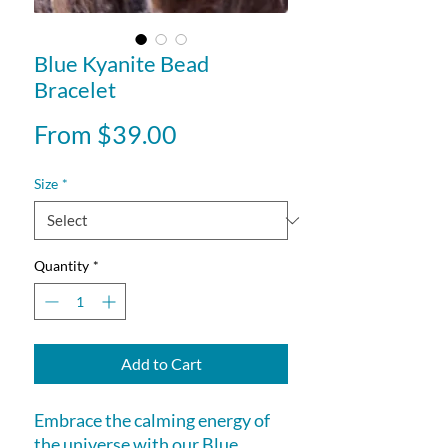
Blue Kyanite Bead
Bracelet
Sale
From
$39.00
Price
Size
*
Quantity
*
Add to Cart
Embrace the calming energy of 
the universe with our Blue 