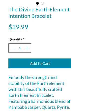
The Divine Earth Element
intention Bracelet
Price
$39.99
Quantity
*
Add to Cart
Embody the strength and
stability of the Earth element
with this beautifully crafted
Earth Element Bracelet.
Featuring a harmonious blend of
Kambaba Jasper, Quartz, Pyrite,