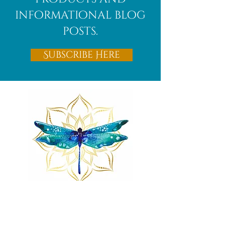
informational blog
posts.
Subscribe Here
Remnants of magic