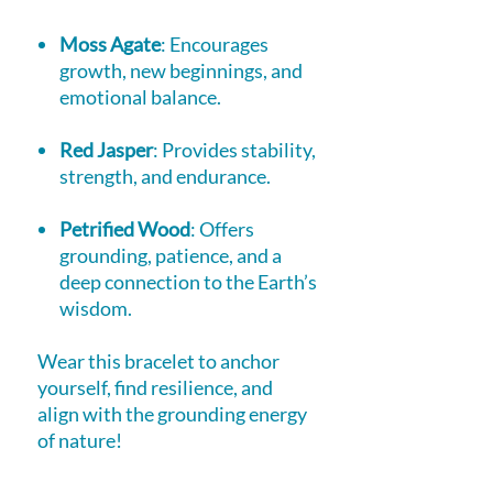
Moss Agate
: Encourages
growth, new beginnings, and
emotional balance.
Red Jasper
: Provides stability,
strength, and endurance.
Petrified Wood
: Offers
grounding, patience, and a
deep connection to the Earth’s
wisdom.
Wear this bracelet to anchor
yourself, find resilience, and
align with the grounding energy
of nature!