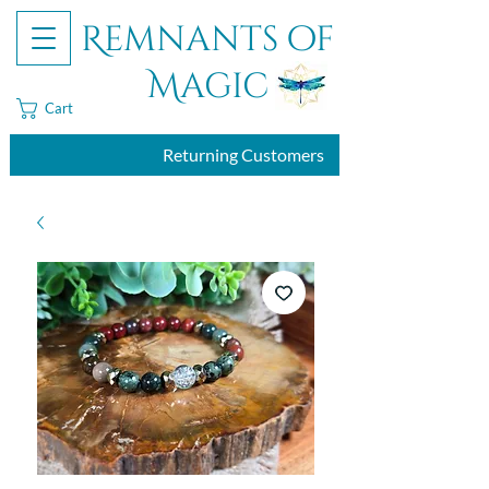
Remnants of
Magic
Cart
Returning Customers