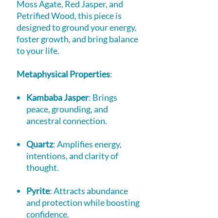
Moss Agate, Red Jasper, and
Petrified Wood, this piece is
designed to ground your energy,
foster growth, and bring balance
to your life.
Metaphysical Properties
:
Kambaba Jasper
: Brings
peace, grounding, and
ancestral connection.
Quartz
: Amplifies energy,
intentions, and clarity of
thought.
Pyrite
: Attracts abundance
and protection while boosting
confidence.