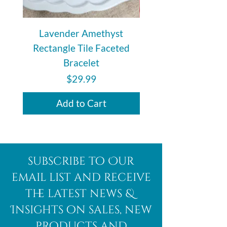
also carries the unique energy
meant for you.
Lavender Amethyst
Auralite 23 Polishe
Rectangle Tile Faceted
Bracelet
Price
$29.99
Add to Cart
subscribe to Our
email list and receive
the latest news &
Insights on sales, new
products and