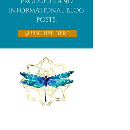
products and
informational blog
posts.
Subscribe Here
Remnants of magic