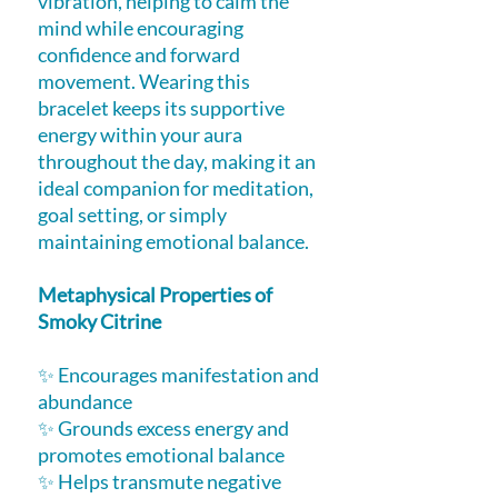
vibration, helping to calm the
mind while encouraging
confidence and forward
movement. Wearing this
bracelet keeps its supportive
energy within your aura
throughout the day, making it an
ideal companion for meditation,
goal setting, or simply
maintaining emotional balance.
Metaphysical Properties of
Smoky Citrine
✨ Encourages manifestation and
abundance
✨ Grounds excess energy and
promotes emotional balance
✨ Helps transmute negative