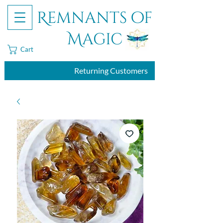
Remnants of
Magic
Cart
Returning Customers