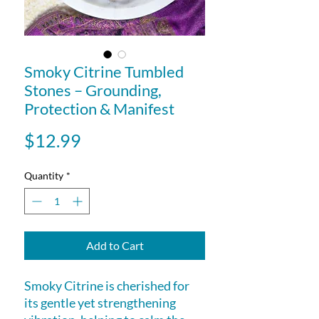
Smoky Citrine Tumbled
Stones – Grounding,
Protection & Manifest
Price
$12.99
Quantity
*
Add to Cart
Smoky Citrine is cherished for
its gentle yet strengthening