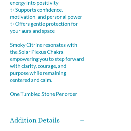
energy into positivity
✨ Supports confidence,
motivation, and personal power
✨ Offers gentle protection for
your aura and space
Smoky Citrine resonates with
the Solar Plexus Chakra,
empowering you to step forward
with clarity, courage, and
purpose while remaining
centered and calm.
One Tumbled Stone Per order
Addition Details