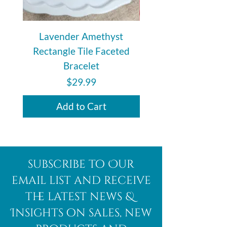
metaphysical benefits, this Smoky
Citrine Power Bead Bracelet
serves as a meaningful reminder to
Lavender Amethyst
Auralite 23 Polishe
stay rooted while reaching toward
Rectangle Tile Faceted
your highest intentions. Each
Bracelet
bracelet is intuitively chosen and
made with natural stones, making
Price
$29.99
every piece unique.
Add to Cart
subscribe to Our
email list and receive
the latest news &
Insights on sales, new