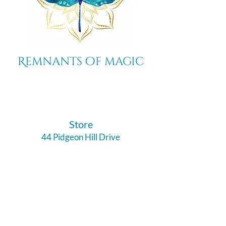
Remnants of magic
​Store
44 Pidgeon Hill Drive
Suite 150
Potomac Falls VA 20165
Call Us