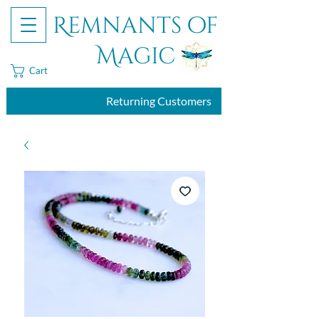
Remnants of
Magic
Cart
Returning Customers