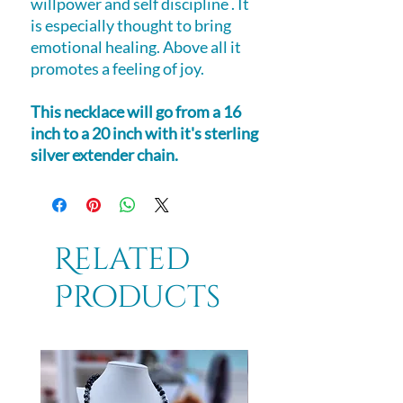
willpower and self discipline . It
is especially thought to bring
emotional healing. Above all it
promotes a feeling of joy.
This necklace will go from a 16
inch to a 20 inch with it's sterling
silver extender chain.
Related
Products