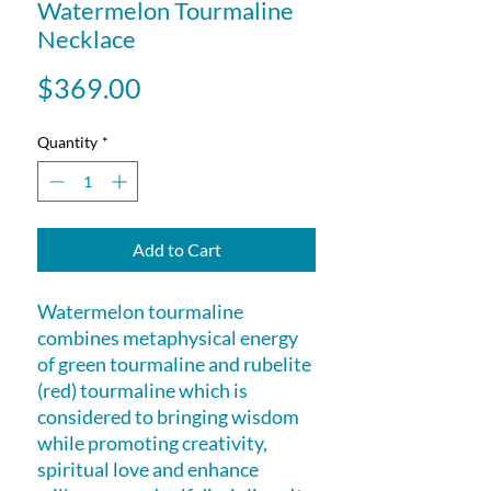
Watermelon Tourmaline
Necklace
Price
$369.00
Quantity
*
Add to Cart
Watermelon tourmaline
combines metaphysical energy
of green tourmaline and rubelite
(red) tourmaline which is
considered to bringing wisdom
while promoting creativity,
spiritual love and enhance