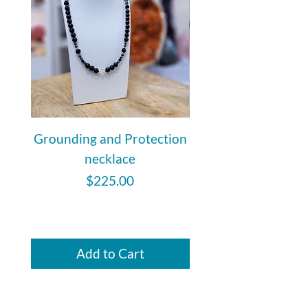
Grounding and Protection
Citrine Faceted 
necklace
Price
$225.00
Add to Cart