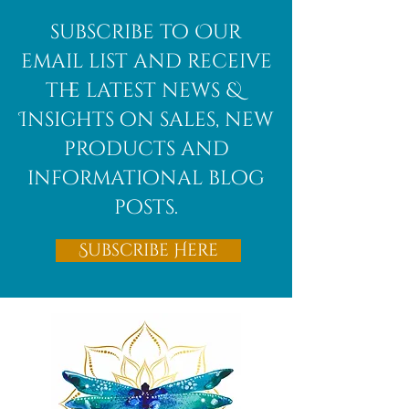
subscribe to Our
email list and receive
the latest news &
Insights on sales, new
products and
informational blog
posts.
Subscribe Here