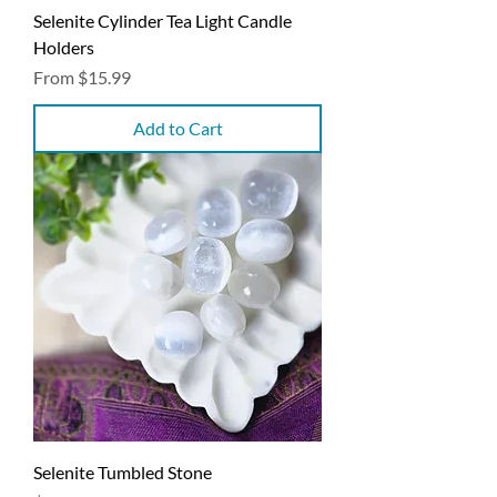
Selenite Cylinder Tea Light Candle
Holders
Sale Price
From
$15.99
Add to Cart
Selenite Tumbled Stone