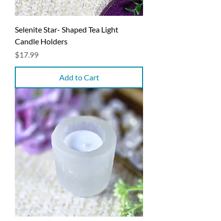
Selenite Star- Shaped Tea Light
Candle Holders
Price
$17.99
Add to Cart