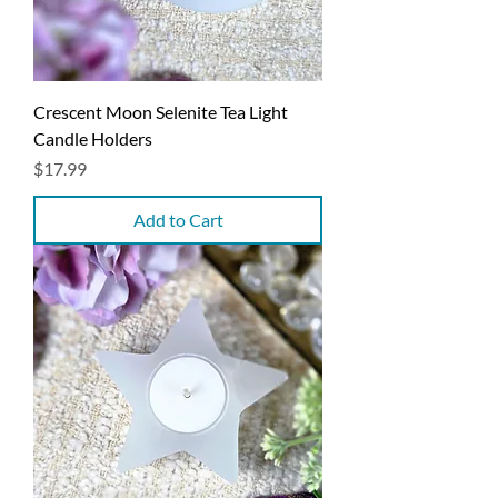
Crescent Moon Selenite Tea Light
Candle Holders
Price
$17.99
Add to Cart