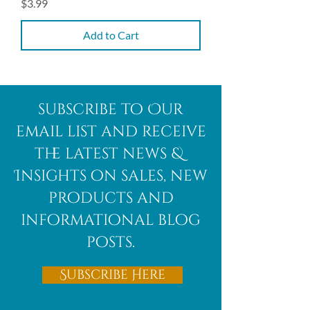
Price
$3.99
Add to Cart
subscribe to Our
email list and receive
the latest news &
Insights on sales, new
products and
informational blog
posts.
Subscribe Here