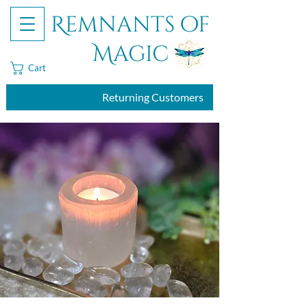
Remnants of
Magic
Cart
Returning Customers