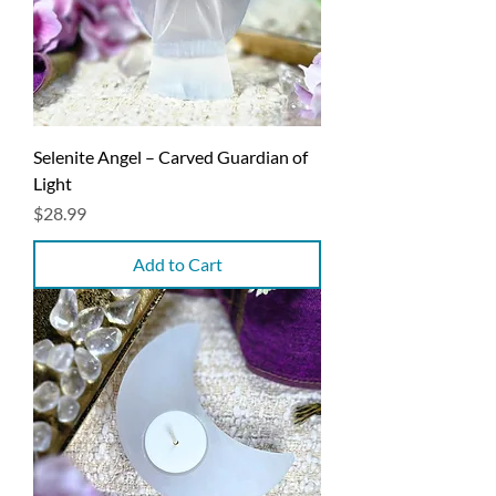
Selenite Angel – Carved Guardian of
Light
Price
$28.99
Add to Cart