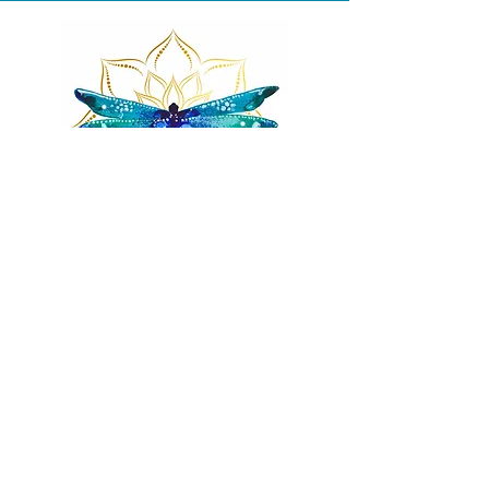
Remnants of magic
​Store
44 Pidgeon Hill Drive
Suite 150
Potomac Falls VA 20165