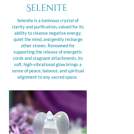
Selenite
Selenite is a luminous crystal of
clarity and purification, valued for its
ability to cleanse negative energy,
quiet the mind, and gently recharge
other stones. Renowned for
supporting the release of energetic
cords and stagnant attachments, its
soft, high-vibrational glow brings a
sense of peace, balance, and spiritual
alignment to any sacred space.