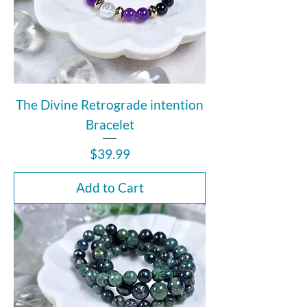
The Divine Retrograde intention
Bracelet
Price
$39.99
Add to Cart