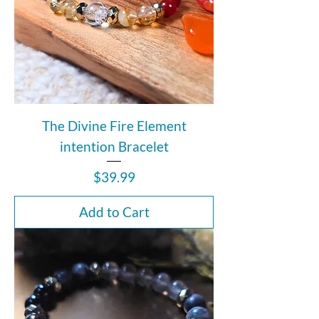
The Divine Fire Element
intention Bracelet
Price
$39.99
Add to Cart