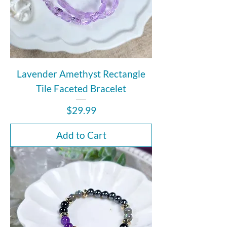
Lavender Amethyst Rectangle
Tile Faceted Bracelet
Price
$29.99
Add to Cart