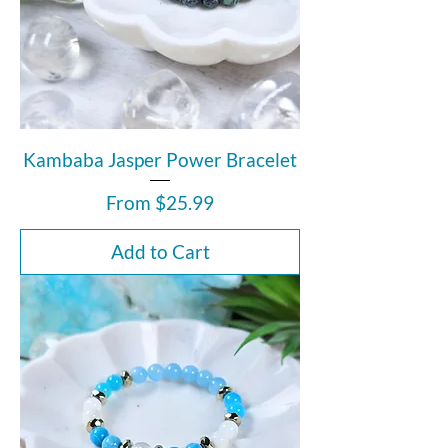
Kambaba Jasper Power Bracelet
Sale Price
From
$25.99
Add to Cart