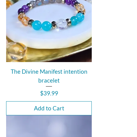
The Divine Manifest intention
bracelet
Price
$39.99
Add to Cart