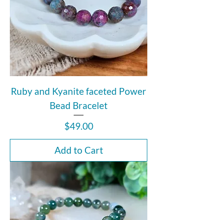
Ruby and Kyanite faceted Power
Bead Bracelet
Price
$49.00
Add to Cart