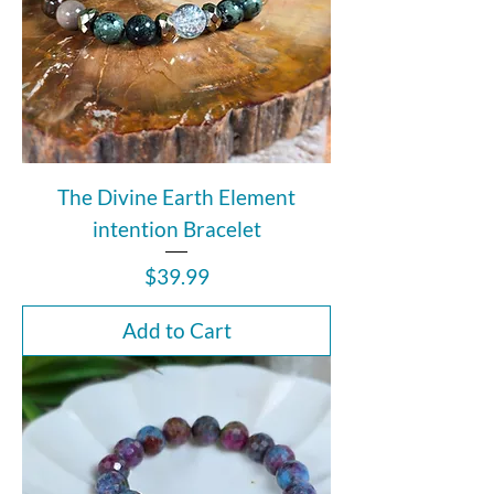
The Divine Earth Element
intention Bracelet
Price
$39.99
Add to Cart