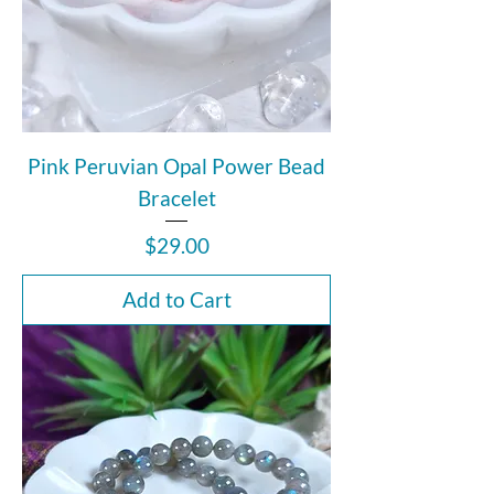
Pink Peruvian Opal Power Bead
Bracelet
Price
$29.00
Add to Cart