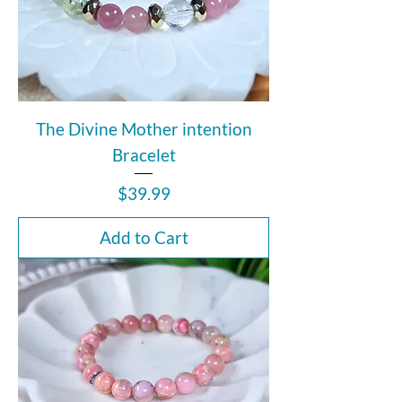
The Divine Mother intention
Bracelet
Price
$39.99
Add to Cart