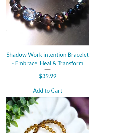
Shadow Work intention Bracelet
- Embrace, Heal & Transform
Price
$39.99
Add to Cart