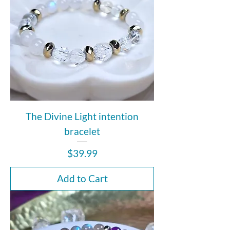
The Divine Light intention
bracelet
Price
$39.99
Add to Cart