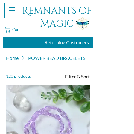
Remnants of
Magic
Cart
Returning Customers
Home
POWER BEAD BRACELETS
120 products
Filter & Sort