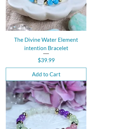
The Divine Water Element
intention Bracelet
Price
$39.99
Add to Cart