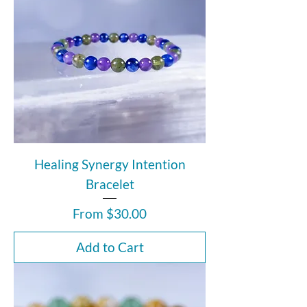
Healing Synergy Intention
Bracelet
Sale Price
From
$30.00
Add to Cart