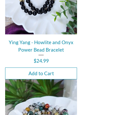
Ying Yang - Howlite and Onyx
Power Bead Bracelet
Price
$24.99
Add to Cart