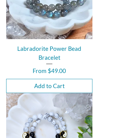
Labradorite Power Bead
Bracelet
Sale Price
From
$49.00
Add to Cart