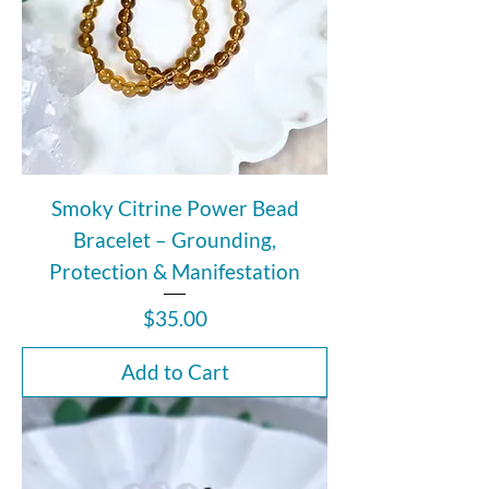
Smoky Citrine Power Bead
Bracelet – Grounding,
Protection & Manifestation
Price
$35.00
Add to Cart