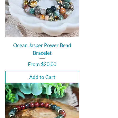
Ocean Jasper Power Bead
Bracelet
Sale Price
From
$20.00
Add to Cart