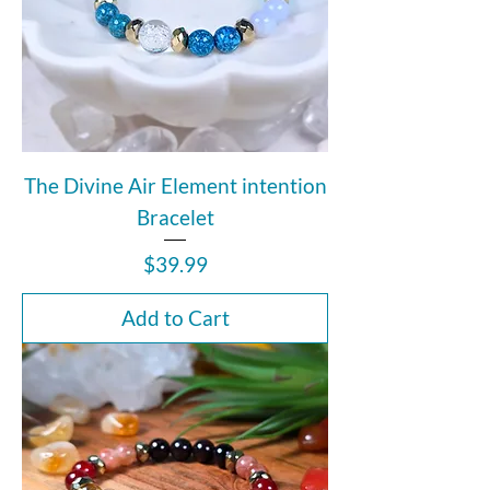
The Divine Air Element intention
Bracelet
Price
$39.99
Add to Cart