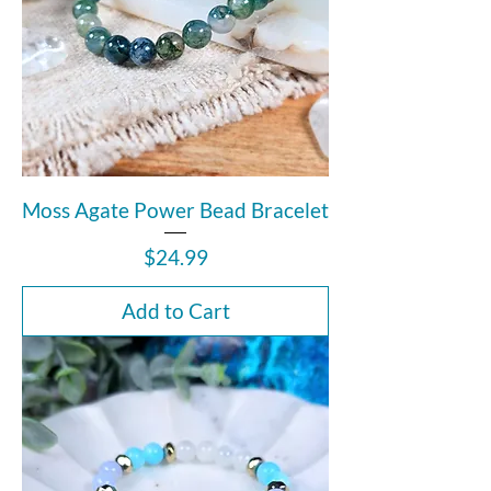
Moss Agate Power Bead Bracelet
Price
$24.99
Add to Cart