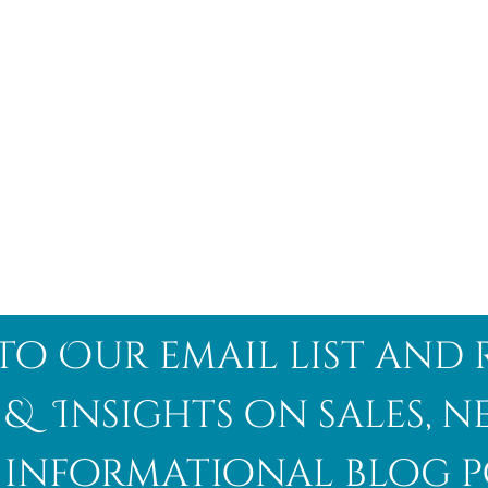
to Our email list and 
 & Insights on sales, 
informational blog p