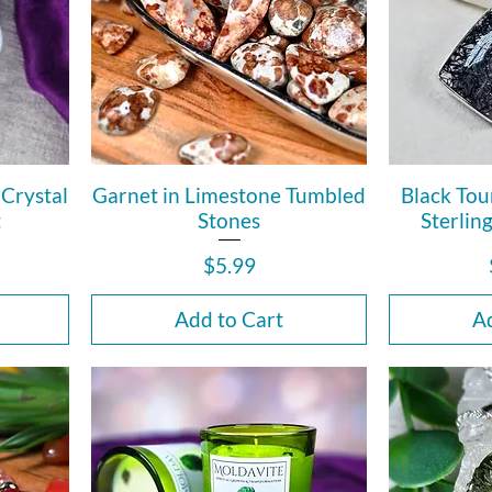
Crystal
Garnet in Limestone Tumbled
Black Tou
t
Stones
Sterlin
Price
$5.99
Add to Cart
Ad