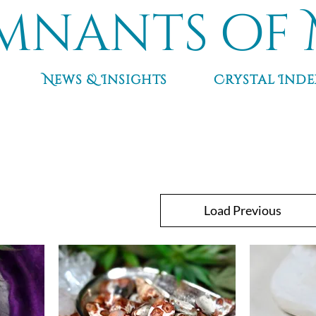
mnants of 
News & Insights
Crystal Inde
Load Previous