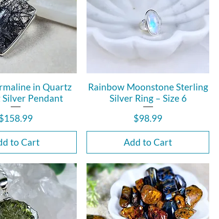
rmaline in Quartz
Rainbow Moonstone Sterling
g Silver Pendant
Silver Ring – Size 6
Price
Price
$158.99
$98.99
d to Cart
Add to Cart