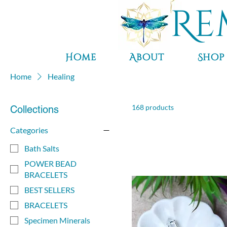
Re
Home
About
Shop
Home
Healing
168 products
Collections
Categories
Bath Salts
POWER BEAD
BRACELETS
BEST SELLERS
BRACELETS
Specimen Minerals