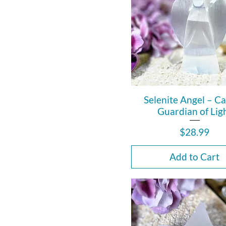
8mm Faceted
8mm oval
8mm Round
Barrel Bead
Selenite Angel – C
Guardian of Lig
Price
$28.99
Add to Cart