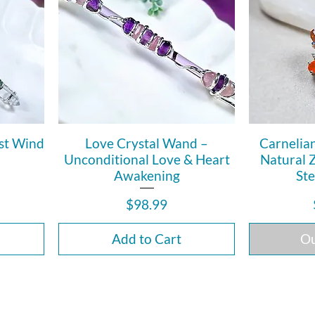
st Wind
Love Crystal Wand –
Carnelia
Unconditional Love & Heart
Natural 
Awakening
Ste
Price
$98.99
Add to Cart
Ou