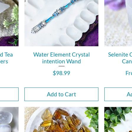
ed Tea
Water Element Crystal
Selenite 
ers
intention Wand
Can
Price
Sa
$98.99
F
Add to Cart
Ad