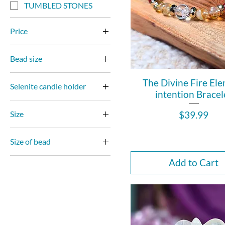
TUMBLED STONES
Price
Bead size
$0
$2,700
10mm
The Divine Fire El
Selenite candle holder
7mm
intention Bracel
2.5 inches
8mm
Price
$39.99
Size
3 inches
10mm
Size of bead
10mm Round
10mm round
Add to Cart
4mm faceted
8mm round
4mm Round
8mm round faceted
6mm Round
7mm Faceted
8mm