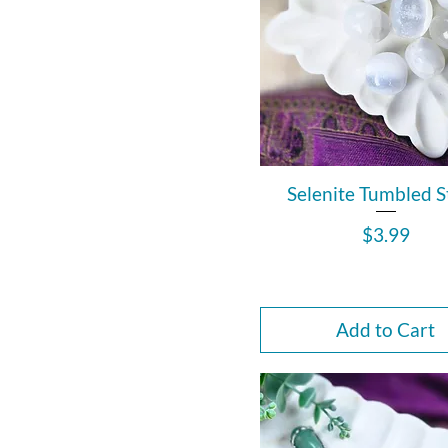
Selenite Tumbled 
Price
$3.99
Add to Cart