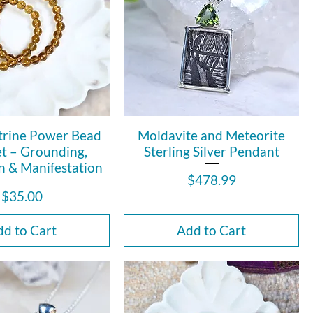
trine Power Bead
Moldavite and Meteorite
et – Grounding,
Sterling Silver Pendant
n & Manifestation
Price
$478.99
Price
$35.00
d to Cart
Add to Cart