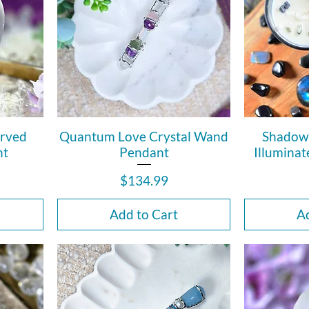
arved
Quantum Love Crystal Wand
Shadow
ht
Pendant
Illuminat
Price
$134.99
Add to Cart
Ad