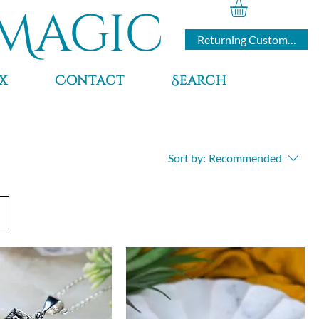
Magic
Returning Customers
x
Contact
Search
Sort by:
Recommended