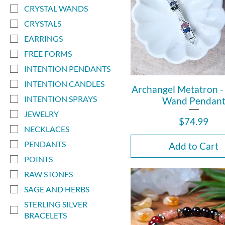
CRYSTAL WANDS
CRYSTALS
EARRINGS
FREE FORMS
INTENTION PENDANTS
INTENTION CANDLES
Archangel Metatron - 
INTENTION SPRAYS
Wand Pendan
JEWELRY
Price
$74.99
NECKLACES
PENDANTS
Add to Cart
POINTS
RAW STONES
SAGE AND HERBS
STERLING SILVER
BRACELETS