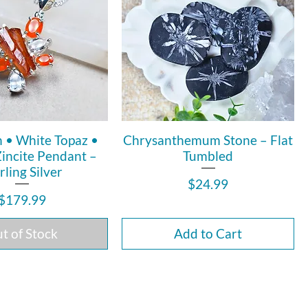
n • White Topaz •
Chrysanthemum Stone – Flat
Zincite Pendant –
Tumbled
rling Silver
Price
$24.99
Price
$179.99
t of Stock
Add to Cart