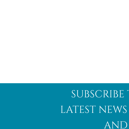
subscribe 
latest news
and 