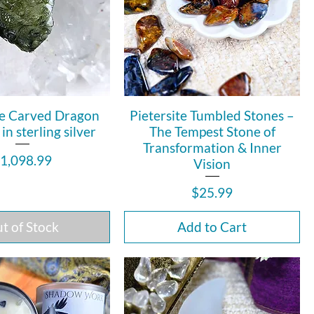
e Carved Dragon
Pietersite Tumbled Stones –
n sterling silver
The Tempest Stone of
Transformation & Inner
rice
1,098.99
Vision
Price
$25.99
t of Stock
Add to Cart