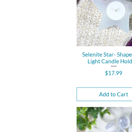
Selenite Star- Shap
Light Candle Hold
Price
$17.99
Add to Cart