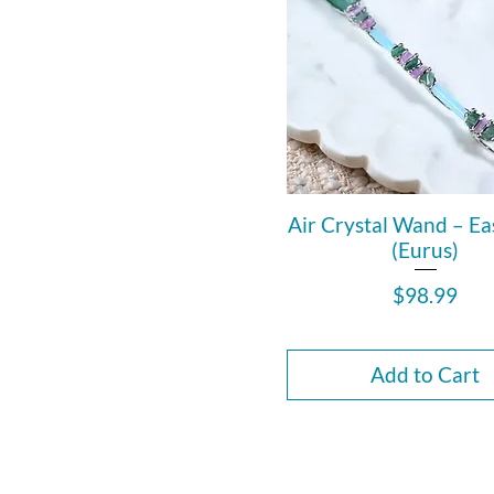
Air Crystal Wand – Ea
(Eurus)
Price
$98.99
Add to Cart