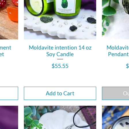
ement
Moldavite intention 14 oz
Moldavit
et
Soy Candle
Pendant i
Price
P
$55.55
$
Add to Cart
Ou