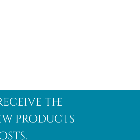
receive the
new products
osts.