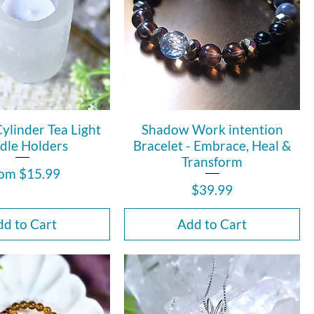
Cylinder Tea Light
Shadow Work intention
dle Holders
Bracelet - Embrace, Heal &
Transform
le Price
rom
$15.99
Price
$39.99
d to Cart
Add to Cart