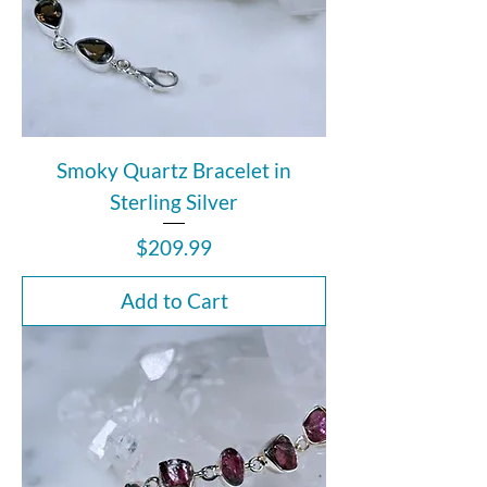
Smoky Quartz Bracelet in
Sterling Silver
Price
$209.99
Add to Cart