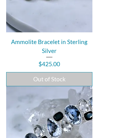
Ammolite Bracelet in Sterling
Silver
Price
$425.00
Out of Stock