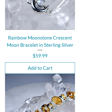
Rainbow Moonstone Crescent
Moon Bracelet in Sterling Silver
Price
$59.99
Add to Cart