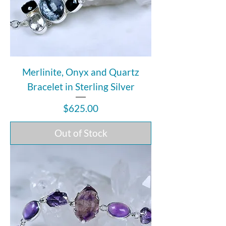
Merlinite, Onyx and Quartz
Bracelet in Sterling Silver
Price
$625.00
Out of Stock