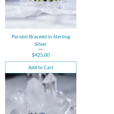
Peridot Bracelet in Sterling
Silver
Price
$425.00
Add to Cart