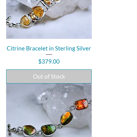
Citrine Bracelet in Sterling Silver
Price
$379.00
Out of Stock