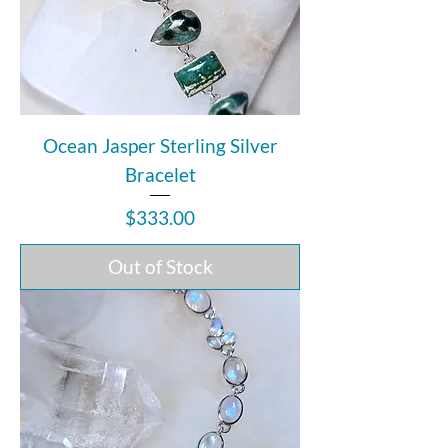
Ocean Jasper Sterling Silver
Bracelet
Price
$333.00
Out of Stock