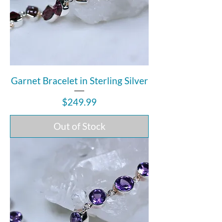
Garnet Bracelet in Sterling Silver
Price
$249.99
Out of Stock