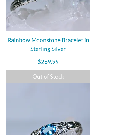
Rainbow Moonstone Bracelet in
Sterling Silver
Price
$269.99
Out of Stock