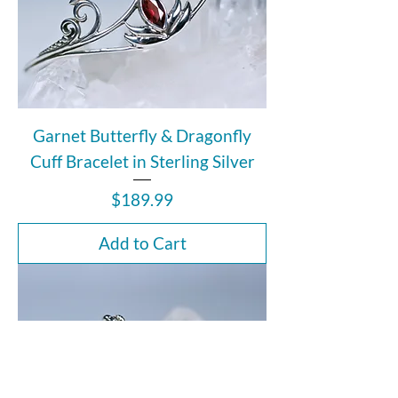
Garnet Butterfly & Dragonfly
Cuff Bracelet in Sterling Silver
Price
$189.99
Add to Cart