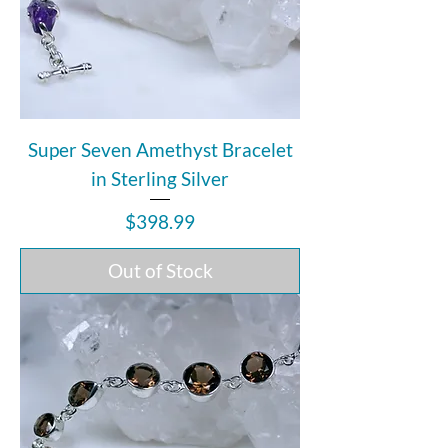
Super Seven Amethyst Bracelet
in Sterling Silver
Price
$398.99
Out of Stock