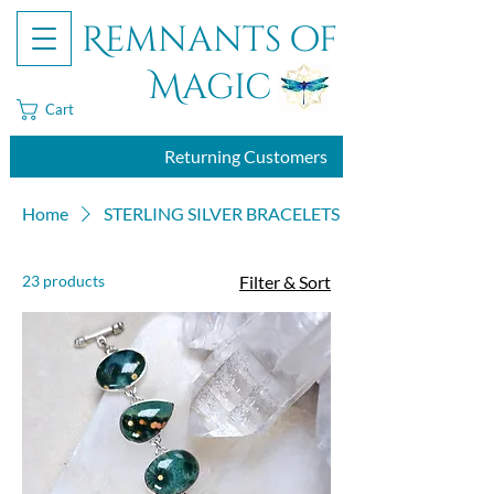
Remnants of
Magic
Cart
Returning Customers
Home
STERLING SILVER BRACELETS
23 products
Filter & Sort