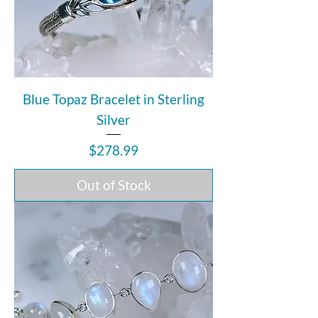
Blue Topaz Bracelet in Sterling
Silver
Price
$278.99
Out of Stock