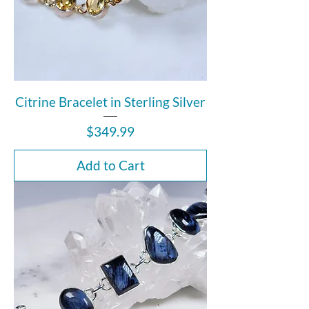
Citrine Bracelet in Sterling Silver
Price
$349.99
Add to Cart