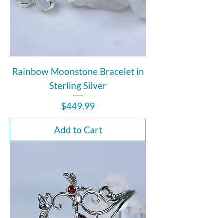
Rainbow Moonstone Bracelet in
Sterling Silver
Price
$449.99
Add to Cart