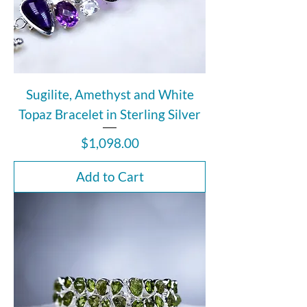
Sugilite, Amethyst and White
Topaz Bracelet in Sterling Silver
Price
$1,098.00
Add to Cart