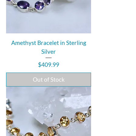
Amethyst Bracelet in Sterling
Silver
Price
$409.99
Out of Stock