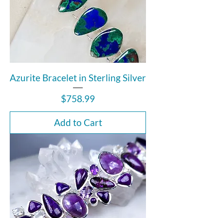
Azurite Bracelet in Sterling Silver
Price
$758.99
Add to Cart