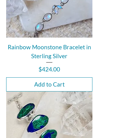
Rainbow Moonstone Bracelet in
Sterling Silver
Price
$424.00
Add to Cart