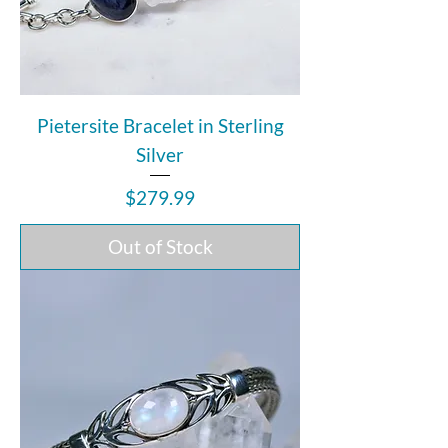
Pietersite Bracelet in Sterling
Silver
Price
$279.99
Out of Stock