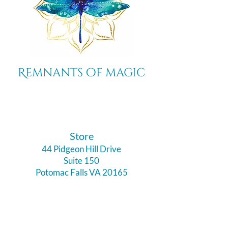
Remnants of magic
​Store
44 Pidgeon Hill Drive
Suite 150
Potomac Falls VA 20165
Call Us