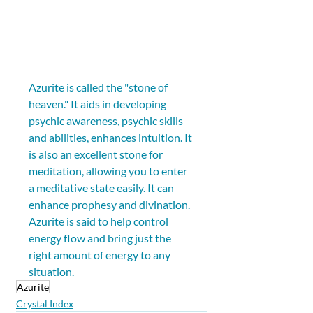
Azurite is called the "stone of 
heaven." It aids in developing 
psychic awareness, psychic skills 
and abilities, enhances intuition. It 
is also an excellent stone for 
meditation, allowing you to enter 
a meditative state easily. It can 
enhance prophesy and divination. 
Azurite is said to help control 
energy flow and bring just the 
right amount of energy to any 
situation.
Azurite
Crystal Index