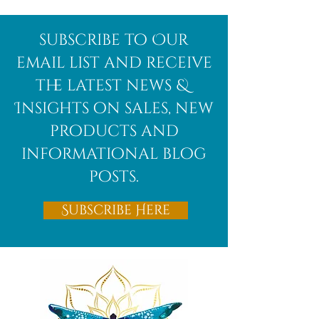
Afghanite
African
subscribe to Our
Bloodstone
email list and receive
the latest news &
Insights on sales, new
products and
informational blog
posts.
Subscribe Here