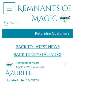
Remnants of
Magic
Cart
Returning Customers
BACK TO LATEST NEWS
BACK TO CRYSTAL INDEX
Remnants of Magic
Aug 2, 2023
1 min read
Azurite
Updated:
Dec 15, 2023