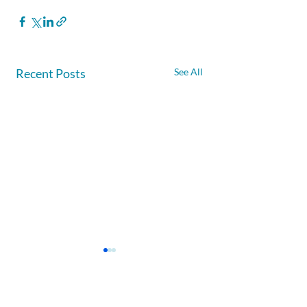
Recent Posts
See All