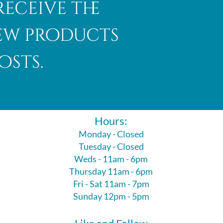
receive the
new products
osts.
Hours:
Monday - Closed
Tuesday - Closed
Weds - 11am - 6pm
Thursday 11am - 6pm
Fri - Sat 11am - 7pm
Sunday 12pm - 5pm