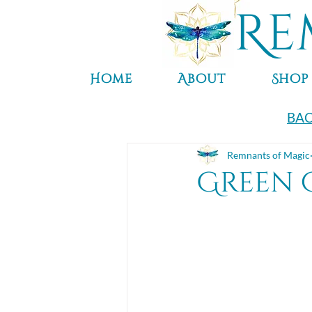
Re
Home
About
Shop
BAC
Remnants of Magic
Green