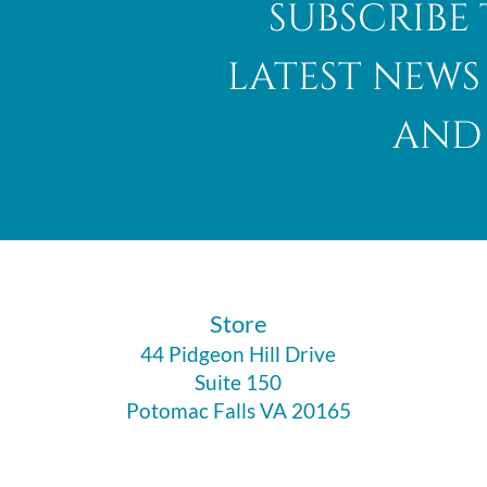
subscribe 
latest news
and 
Abalone Shell
​Store
44 Pidgeon Hill Drive
Suite 150
Potomac Falls VA 20165