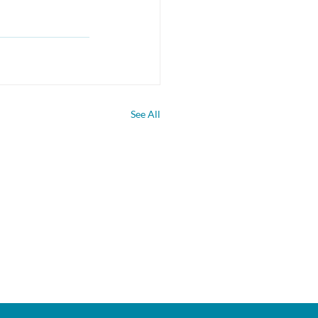
See All