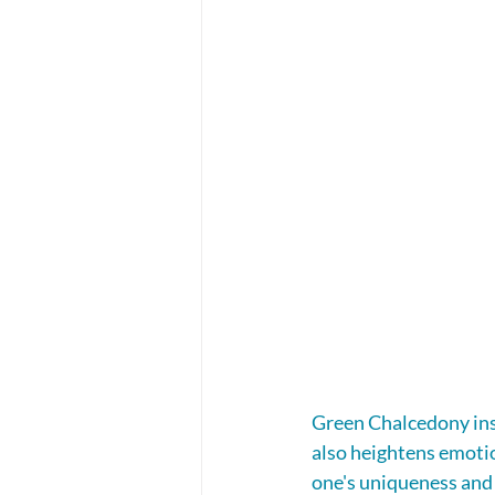
Green Chalcedony insp
also heightens emotio
one's uniqueness and i