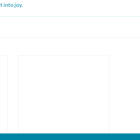
 into joy.