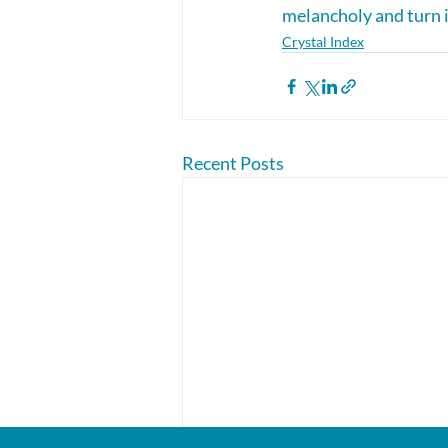
melancholy and turn it
Crystal Index
Recent Posts