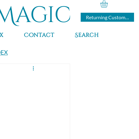
Magic
Returning Customers
x
Contact
Search
DEX