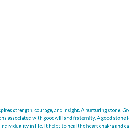
ires strength, courage, and insight. A nurturing stone, G
ns associated with goodwill and fraternity. A good stone 
ndividuality in life. It helps to heal the heart chakra and ca