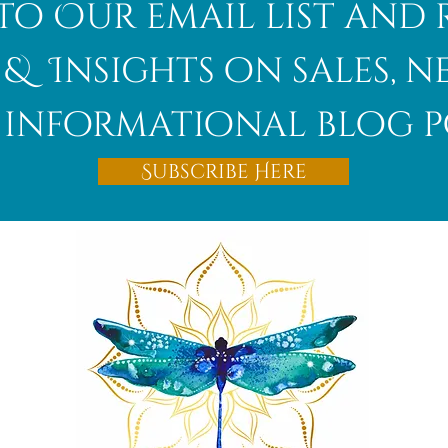
to Our email list and 
 & Insights on sales, 
informational blog p
Afghanite
Subscribe Here