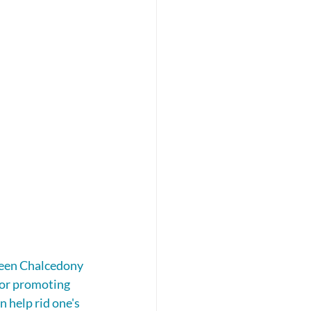
reen Chalcedony 
for promoting 
n help rid one's 