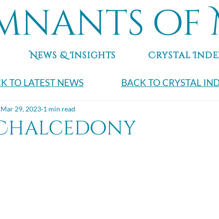
mnants of 
News & Insights
Crystal Inde
K TO LATEST NEWS
BACK TO CRYSTAL IN
Mar 29, 2023
1 min read
 Chalcedony