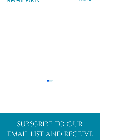
Afghanite
African
subscribe to Our
Bloodstone
email list and receive