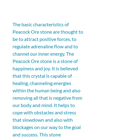
The basic characteristics of 
Peacock Ore stone are thought to 
be to attract positive forces, to 
regulate adrenaline flow and to 
channel our inner energy. The 
Peacock Ore stone is a stone of 
happiness and joy. It is believed 
that this crystal is capable of 
healing, channeling energies 
within the human being and also 
removing all that is negative from 
our body and mind. It helps to 
cope with obstacles and stress 
that slowdown and also with 
blockages on our way to the goal 
and success. This stone 