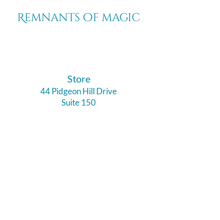
Remnants of magic
​Store
44 Pidgeon Hill Drive
Suite 150
Potomac Falls VA 20165
Call Us
703-956-9629
Hours: