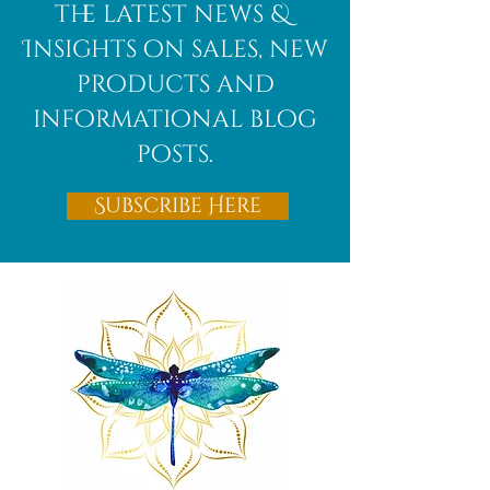
the latest news &
Insights on sales, new
products and
informational blog
posts.
Subscribe Here