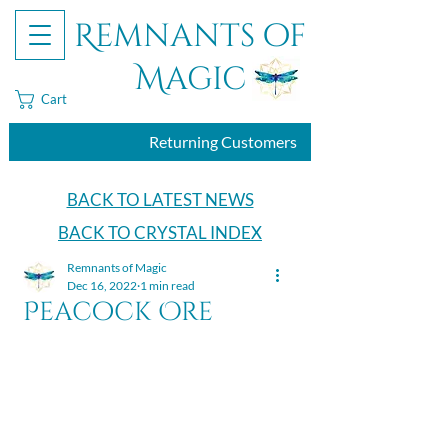
Remnants of
Magic
Cart
Returning Customers
BACK TO LATEST NEWS
BACK TO CRYSTAL INDEX
Remnants of Magic
Dec 16, 2022
1 min read
Peacock Ore