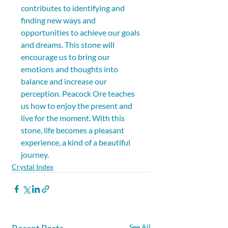
contributes to identifying and 
finding new ways and 
opportunities to achieve our goals 
and dreams. This stone will 
encourage us to bring our 
emotions and thoughts into 
balance and increase our 
perception. Peacock Ore teaches 
us how to enjoy the present and 
live for the moment. With this 
stone, life becomes a pleasant 
experience, a kind of a beautiful 
journey.
Crystal Index
Recent Posts
See All