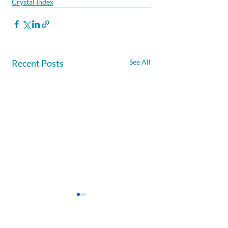
Crystal Index
Recent Posts
See All