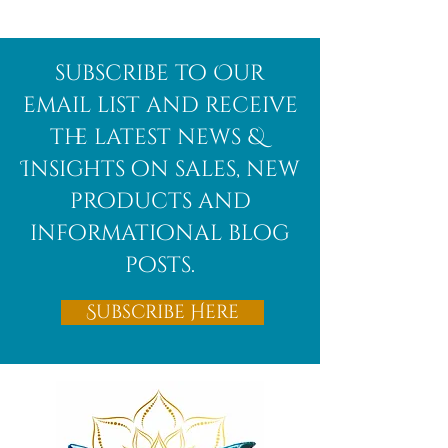
Afghanite
African
subscribe to Our
Bloodstone
email list and receive
the latest news &
Insights on sales, new
products and
informational blog
posts.
Subscribe Here