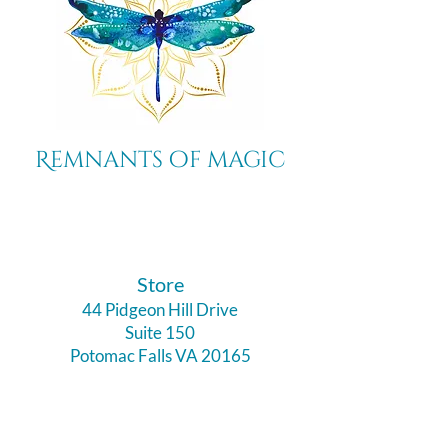
Remnants of magic
​Store
44 Pidgeon Hill Drive
Suite 150
Potomac Falls VA 20165