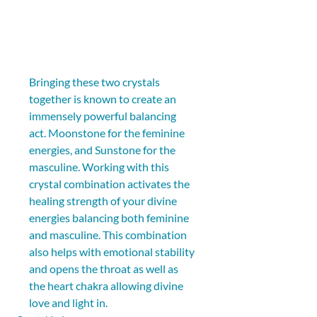
Bringing these two crystals 
together is known to create an 
immensely powerful balancing 
act. Moonstone for the feminine 
energies, and Sunstone for the 
masculine. Working with this 
crystal combination activates the 
healing strength of your divine 
energies balancing both feminine 
and masculine. This combination 
also helps with emotional stability 
and opens the throat as well as 
the heart chakra allowing divine 
love and light in.