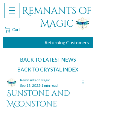
Remnants of
Magic
Cart
Returning Customers
BACK TO LATEST NEWS
BACK TO CRYSTAL INDEX
Remnants of Magic
Sep 13, 2022
1 min read
Sunstone and
Moonstone