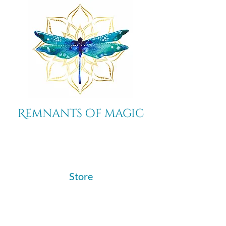
Remnants of magic
​Store
44 Pidgeon Hill Drive
Suite 150
Potomac Falls VA 20165