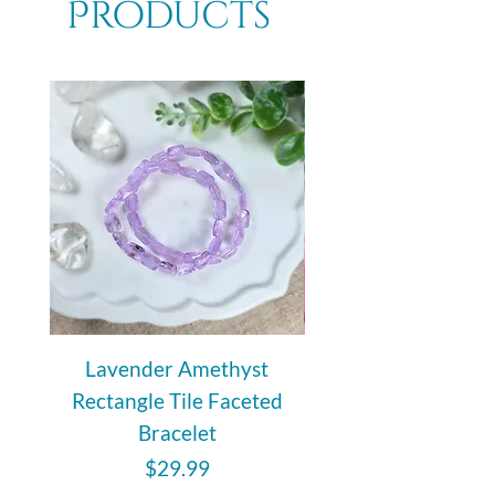
Products
rejuvenating stone that is known to
strengthen the immune system.
Lavender Amethyst
Auralite 23 Polishe
Rectangle Tile Faceted
Bracelet
Price
$29.99