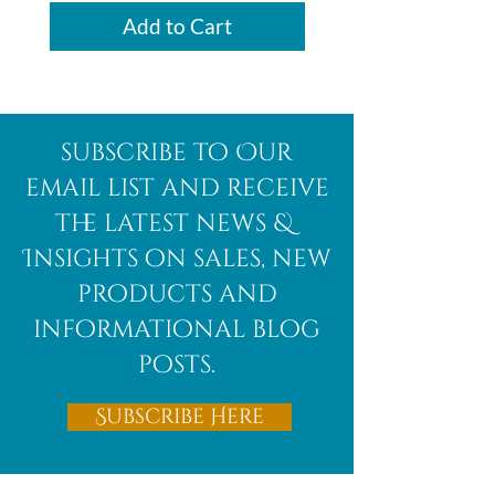
Add to Cart
subscribe to Our
email list and receive
the latest news &
Insights on sales, new
products and
informational blog
posts.
Subscribe Here