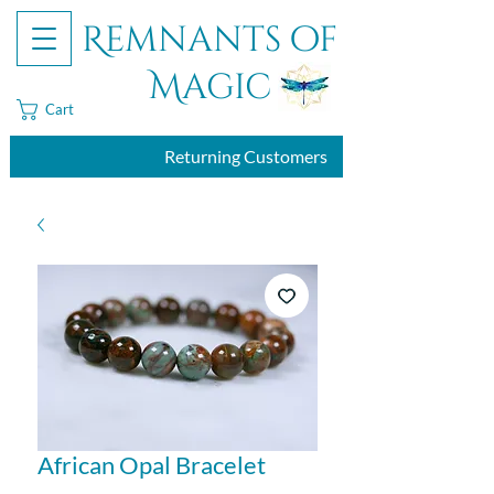
Remnants of
Magic
Cart
Returning Customers
African Opal Bracelet