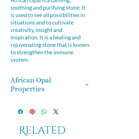
African Opal
is a calming,
soothing and purifying stone. It
is used to see all possibilities in
situations and to cultivate
creativity, insight and
inspiration. It is a healing and
rejuvenating stone that is known
to strengthen the immune
system.
African Opal
Properties
African Opal
is a calming, soothing
and purifying stone. It is used to
see all possibilities in situations and
to cultivate creativity, insight and
Related
inspiration. It is a healing and