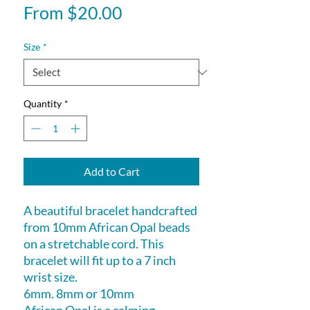
Sale
From
$20.00
Price
Size
*
Quantity
*
Add to Cart
A beautiful bracelet handcrafted
from 10mm African Opal beads
on a stretchable cord. This
bracelet will fit up to a 7 inch
wrist size.
6mm. 8mm or 10mm