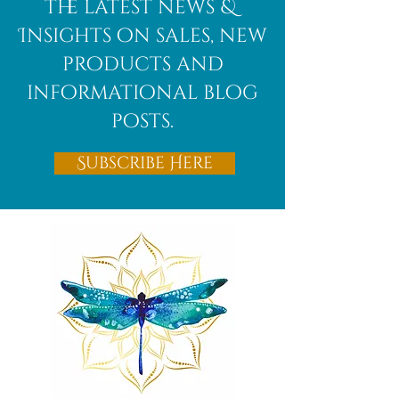
the latest news &
Insights on sales, new
products and
informational blog
posts.
Subscribe Here