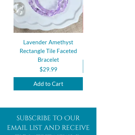
Lavender Amethyst
Auralite 23 Polishe
Rectangle Tile Faceted
Bracelet
Price
$29.99
Add to Cart
subscribe to Our
email list and receive