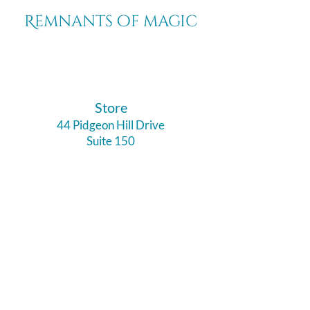
Remnants of magic
​Store
44 Pidgeon Hill Drive
Suite 150
Potomac Falls VA 20165
Call Us
703-956-9629
Hours: