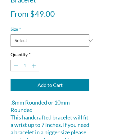
Sale
From
$49.00
Price
Size
*
Quantity
*
Add to Cart
.8mm Rounded or 10mm
Rounded
This handcrafted bracelet will fit
a wrist up to 7 inches. If you need
a bracelet in a bigger size please