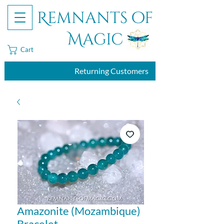
Remnants of
Magic
Cart
Returning Customers
Amazonite (Mozambique)
Bracelet