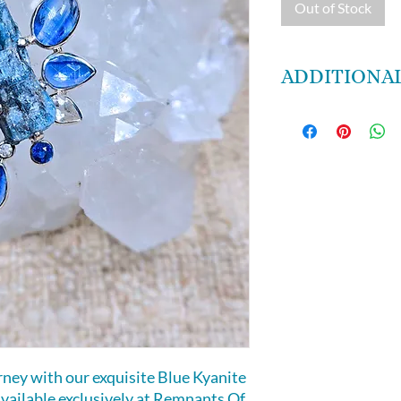
Out of Stock
ADDITIONAL
Blue Kyanite is a s
states, vivid drea
visualizations. It 
states. It brings l
and diminishes an
does not retain n
energetic cleansing
chakras.
urney with our exquisite Blue Kyanite
vailable exclusively at Remnants Of