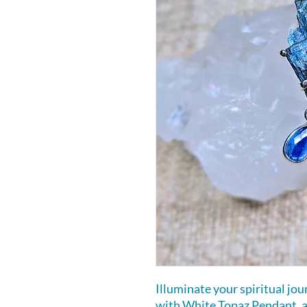
Illuminate your spiritual jo
with White Topaz Pendant, a