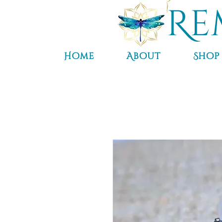
Re
Home
About
Shop