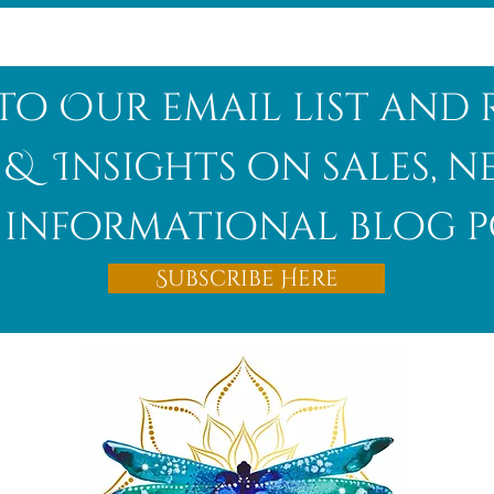
to Our email list and 
 & Insights on sales, 
informational blog p
Subscribe Here