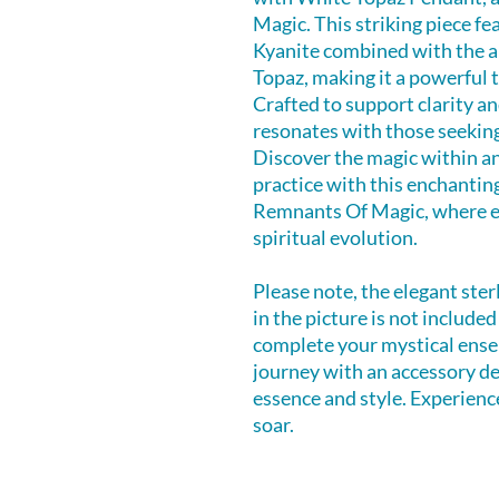
Magic. This striking piece fe
Kyanite combined with the a
Topaz, making it a powerful 
Crafted to support clarity 
resonates with those seekin
Discover the magic within a
practice with this enchantin
Remnants Of Magic, where ev
spiritual evolution.
Please note, the elegant ster
in the picture is not include
complete your mystical ense
journey with an accessory d
essence and style. Experience
soar.