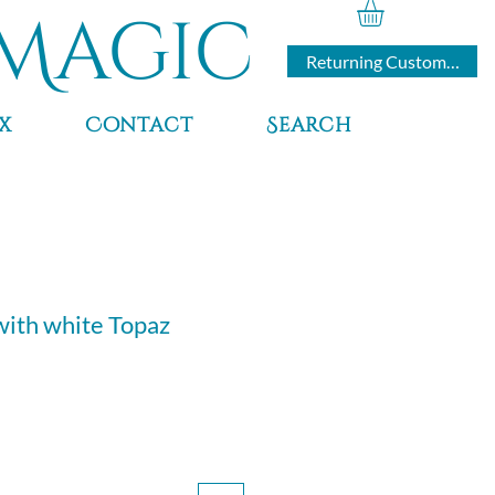
Magic
Returning Customers
x
Contact
Search
with white Topaz
ce