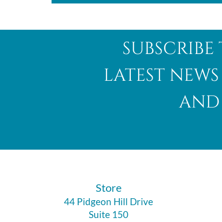
subscribe 
latest news
and 
​Store
44 Pidgeon Hill Drive
Suite 150