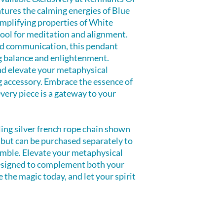
atures the calming energies of Blue
mplifying properties of White
tool for meditation and alignment.
and communication, this pendant
g balance and enlightenment.
nd elevate your metaphysical
g accessory. Embrace the essence of
ery piece is a gateway to your
ling silver french rope chain shown
d but can be purchased separately to
mble. Elevate your metaphysical
esigned to complement both your
 the magic today, and let your spirit