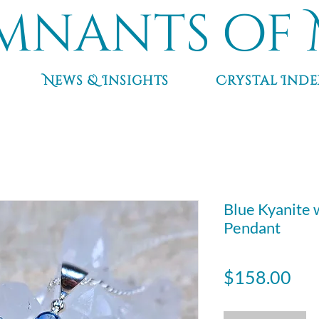
mnants of 
News & Insights
Crystal Inde
Blue Kyanite 
Pendant
Pri
$158.00