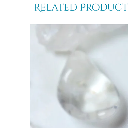
Related Product