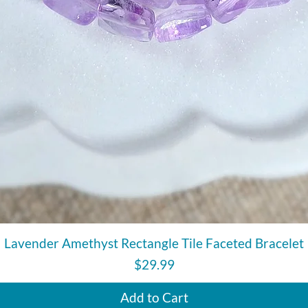
Quick View
Lavender Amethyst Rectangle Tile Faceted Bracelet
Price
$29.99
Add to Cart