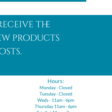
receive the
new products
osts.
Hours:
Monday - Closed
Tuesday - Closed
Weds - 11am - 6pm
Thursday 11am - 6pm