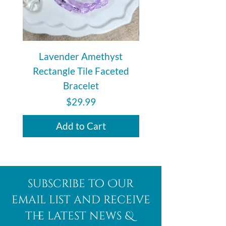
Lavender Amethyst
Auralite 23 Polishe
Rectangle Tile Faceted
Bracelet
Price
$29.99
Add to Cart
subscribe to Our
email list and receive
the latest news &