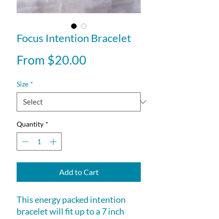
Focus Intention Bracelet
Sale
From
$20.00
Price
Size
*
Quantity
*
Add to Cart
This energy packed intention
bracelet will fit up to a 7 inch