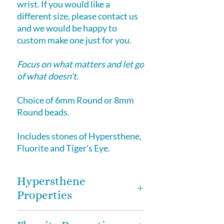
wrist. If you would like a
different size, please contact us
and we would be happy to
custom make one just for you.
Focus on what matters and let go
of what doesn’t.
Choice of 6mm Round or 8mm
Round beads.
Includes stones of Hypersthene,
Fluorite and Tiger's Eye.
Hypersthene
Properties
Hypersthene
-
promote clear