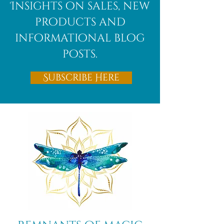
Insights on sales, new
products and
informational blog
posts.
Subscribe Here