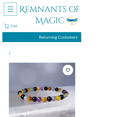
Remnants of
Magic
Cart
Returning Customers