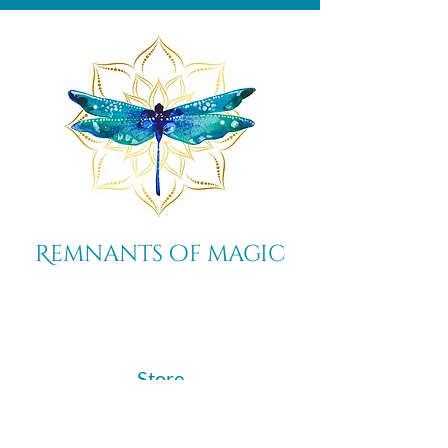
Remnants of magic
​Store
44 Pidgeon Hill Drive
Suite 150