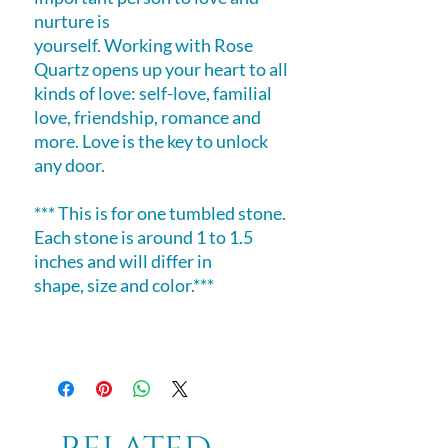
nurture is
yourself. Working with Rose
Quartz opens up your heart to all
kinds of love: self-love, familial
love, friendship, romance and
more. Love is the key to unlock
any door.
*** This is for one tumbled stone.
Each stone is around 1 to 1.5
inches and will differ in
shape, size and color.***