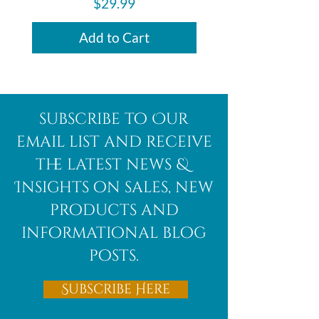
Price
$29.99
Add to Cart
subscribe to Our
email list and receive
the latest news &
Insights on sales, new
products and
informational blog
posts.
Subscribe Here