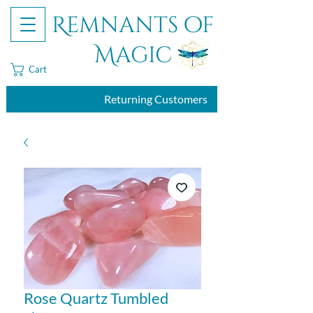
Remnants of
Magic
Cart
Returning Customers
Rose Quartz Tumbled