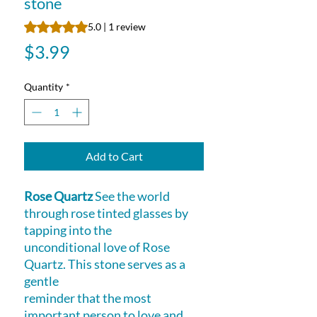
stone
Rating is 5.0 out of five stars based on 1 review
5.0 | 1 review
Price
$3.99
Quantity
*
Add to Cart
Rose Quartz
See the world
through rose tinted glasses by
tapping into the
unconditional love of Rose
Quartz. This stone serves as a
gentle
reminder that the most
important person to love and