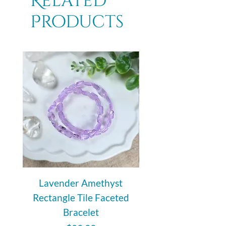
Related
Products
Lavender Amethyst
Auralite 23 Polishe
Rectangle Tile Faceted
Bracelet