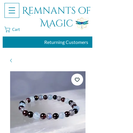
Remnants of
Magic
Cart
Returning Customers