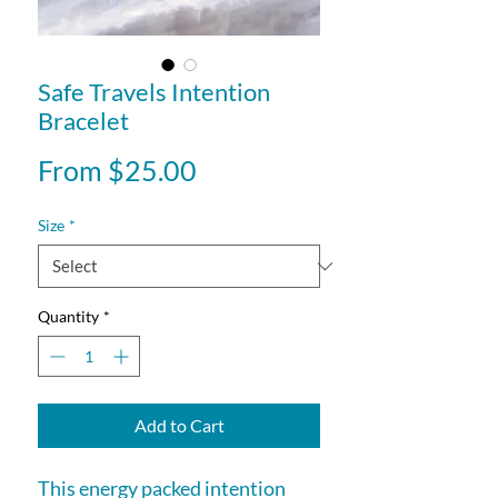
Safe Travels Intention
Bracelet
Sale
From
$25.00
Price
Size
*
Quantity
*
Add to Cart
This energy packed intention