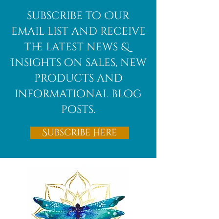
subscribe to Our
email list and receive
the latest news &
Insights on sales, new
products and
informational blog
posts.
Subscribe Here