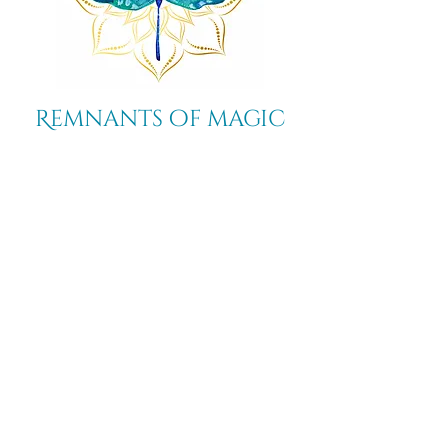
Remnants of magic
​Store
44 Pidgeon Hill Drive
Suite 150
Potomac Falls VA 20165
Call Us
703-956-9629