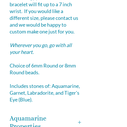
bracelet will fit up to a 7 inch
wrist. If you would like a
different size, please contact us
and we would be happy to
custom make one just for you.
Wherever you go, go with all
your heart.
Choice of 6mm Round or 8mm
Round beads.
Includes stones of: Aquamarine,
Garnet, Labradorite, and Tiger's
Eye (Blue).
Aquamarine
Properties