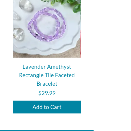
during travel.
Lavender Amethyst
Auralite 23 Polishe
Rectangle Tile Faceted
Bracelet
Price
$29.99
Add to Cart