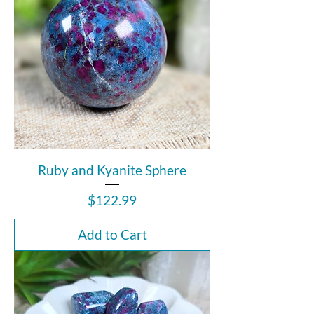
Ruby and Kyanite Sphere
Price
$122.99
Add to Cart