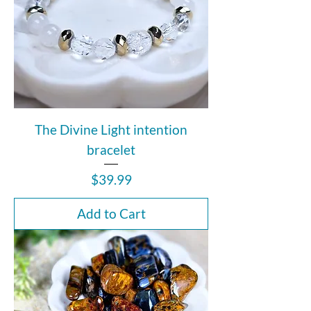
The Divine Light intention
bracelet
Price
$39.99
Add to Cart