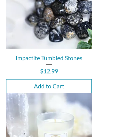
Impactite Tumbled Stones
Price
$12.99
Add to Cart