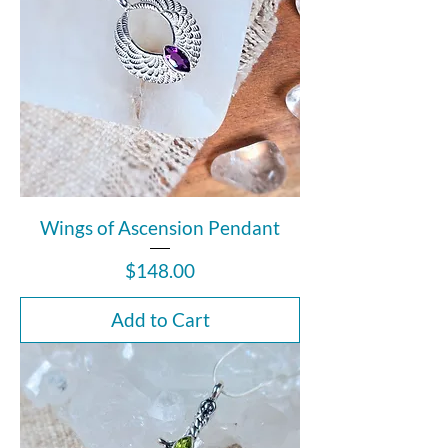
Wings of Ascension Pendant
Price
$148.00
Add to Cart