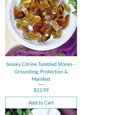
Smoky Citrine Tumbled Stones –
Grounding, Protection &
Manifest
Price
$12.99
Add to Cart