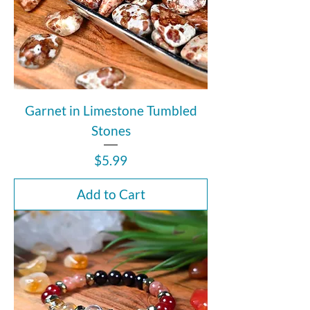
Garnet in Limestone Tumbled
Stones
Price
$5.99
Add to Cart