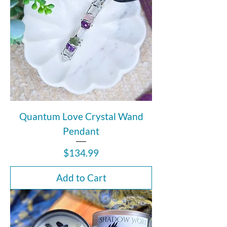
Quantum Love Crystal Wand
Pendant
Price
$134.99
Add to Cart