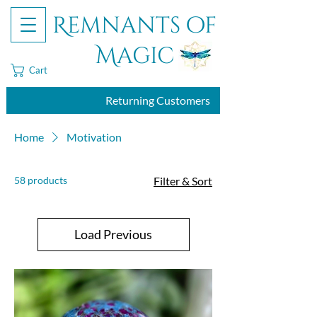
Remnants of
Magic
Cart
Returning Customers
Home
Motivation
58 products
Filter & Sort
Load Previous