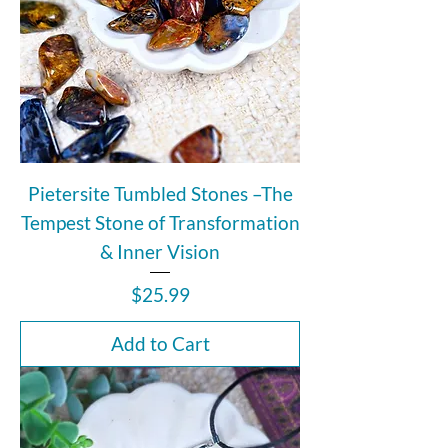
Pietersite Tumbled Stones –The
Tempest Stone of Transformation
& Inner Vision
Price
$25.99
Add to Cart