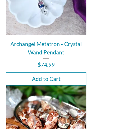
Archangel Metatron - Crystal
Wand Pendant
Price
$74.99
Add to Cart