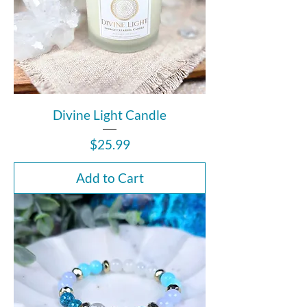
Divine Light Candle
Price
$25.99
Add to Cart