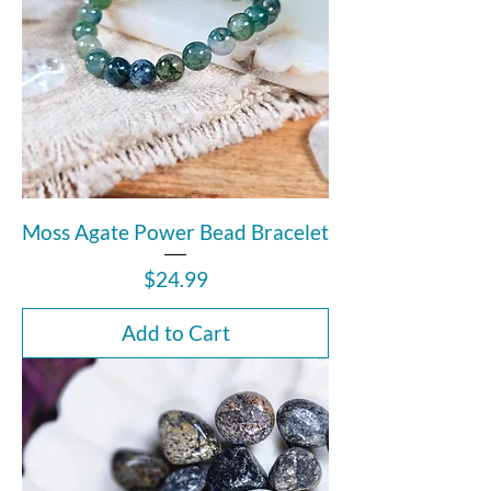
Moss Agate Power Bead Bracelet
Price
$24.99
Add to Cart