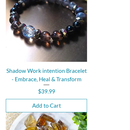
Shadow Work intention Bracelet
- Embrace, Heal & Transform
Price
$39.99
Add to Cart