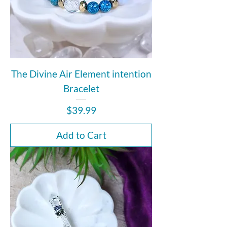
The Divine Air Element intention
Bracelet
Price
$39.99
Add to Cart