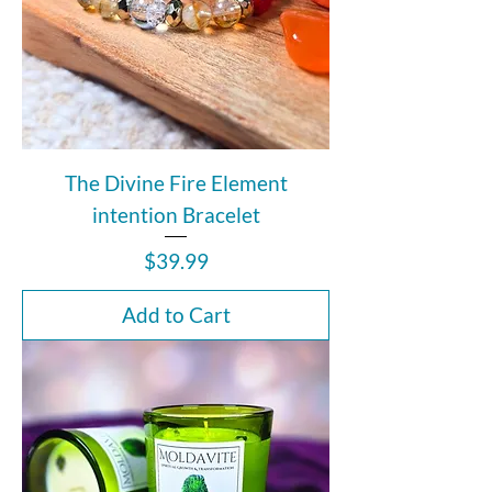
The Divine Fire Element
intention Bracelet
Price
$39.99
Add to Cart